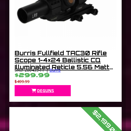
Burris Fullfield TAC30 Rifle
Scope 1-4×24 Ballistic CQ
Illuminated Reticle 5.56 Matte
SKU: 200433-FF |
Burris
30mm
$299.99
$499.99
DEGUNS
$2,199.00