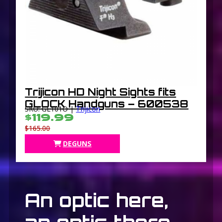
Trijicon HD Night Sights fits
GLOCK Handguns – 600538
SKU: GL101O |
Trijicon
$119.99
$165.00
DEGUNS
An optic here,