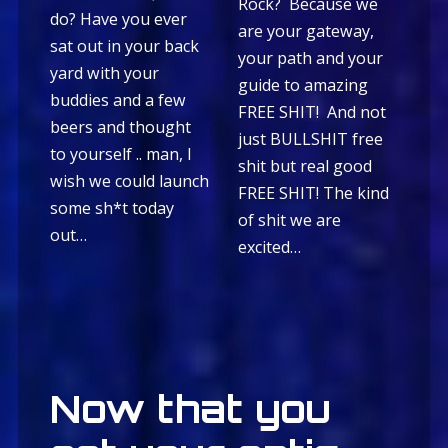
Rock? Because we
do? Have you ever
are your gateway,
sat out in your back
your path and your
yard with your
guide to amazing
buddies and a few
FREE SHIT! And not
beers and thought
just BULLSHIT free
to yourself .. man, I
shit but real good
wish we could launch
FREE SHIT! The kind
some sh*t today
of shit we are
out…
excited…
Now that you