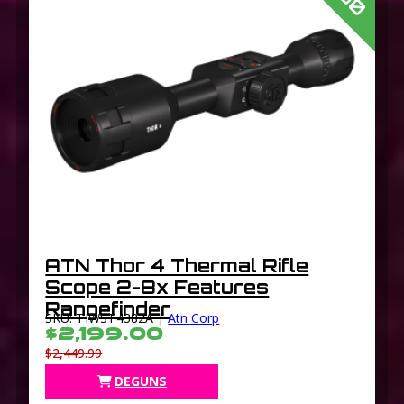
ATN Thor 4 Thermal Rifle
Scope 2-8x Features
Rangefinder
SKU: TIWST4382A |
Atn Corp
$2,199.00
$2,449.99
DEGUNS