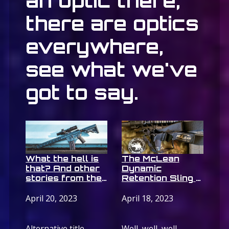
an optic there,
there are optics
everywhere,
see what we've
got to say.
What the hell is
The McLean
that? And other
Dynamic
stories from the
Retention Sling –
ATRO-8 tactical
It does
rifle optic from
whaaaaaat????
April 20, 2023
April 18, 2023
Accufire
Alternative title
Well, well, well