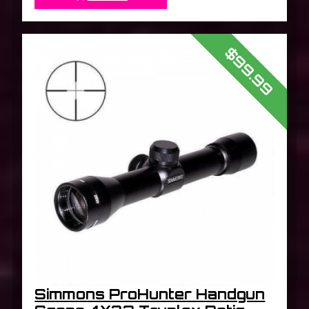
$99.99
Simmons ProHunter Handgun