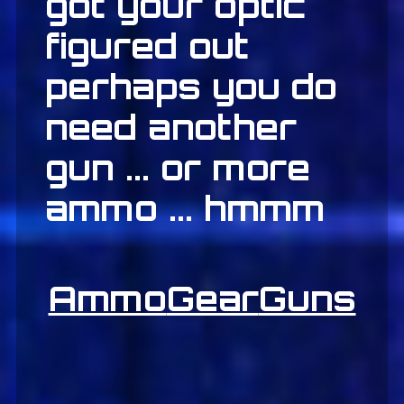
got your optic
figured out
perhaps you do
need another
gun ... or more
ammo ... hmmm
Ammo
Gear
Guns