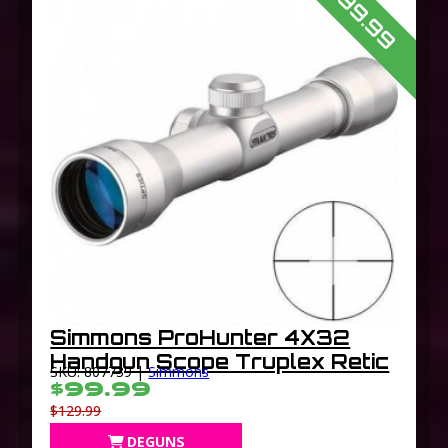
$99.99
Simmons ProHunter 4X32
Handgun Scope Truplex Retic
SKU: 807739 |
Simmons
$99.99
$129.99
DEGUNS