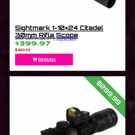
Sightmark 1-10×24 Citadel
30mm Rifle Scope
SKU: SM13138CR1 |
Sightmark
$399.97
$499.99
DEGUNS
$299.99