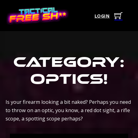
LOGIN
Category:
Optics
!
Is your firearm looking a bit naked? Perhaps you need
to throw on an optic, you know, a red dot sight, a rifle
scope, a spotting scope perhaps?