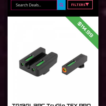
Search ...
FILTERS
$114.99
TG13GL2PC TruGlo TFX PRO