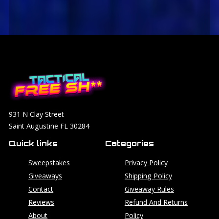
931 N Clay Street
Saint Augustine FL 30284
Quick links
Categories
Sweepstakes
Privacy Policy
Giveaways
Shipping Policy
Contact
Giveaway Rules
Reviews
Refund And Returns
About
Policy