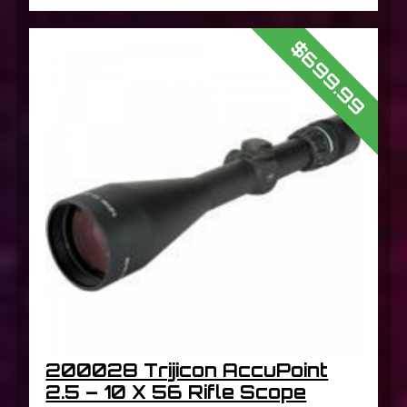
$699.99
200028 Trijicon AccuPoint
2.5 – 10 X 56 Rifle Scope