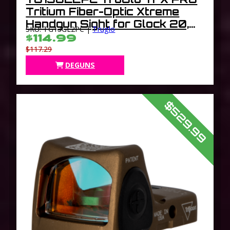
Tritium Fiber-Optic Xtreme
Handgun Sight for Glock 20,
SKU: TG13GL2PC |
Truglo
21, 25, 28, 29, 30, 31, 32, 37,
$114.99
40, 41
$117.29
DEGUNS
$529.99