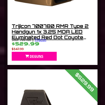
Trijicon 700780 RMR Type 2
Handgun 1x 3.25 MOA LED
Illuminated Red Dot Coyote
SKU: 700780 |
Trijicon
Brown Hard Anodized
$529.99
$547.99
DEGUNS
$529.99