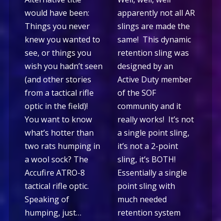
would have been:
apparently not all AR
Things you never
slings are made the
knew you wanted to
same! This dynamic
see, or things you
retention sling was
wish you hadn’t seen
designed by an
(and other stories
Active Duty member
from a tactical rifle
of the SOF
optic in the field)!
community and it
You want to know
really works! It’s not
what’s hotter than
a single point sling,
two rats humping in
it’s not a 2-point
a wool sock? The
sling, it’s BOTH!
Accufire ATRO-8
Essentially a single
tactical rifle optic.
point sling with
Speaking of
much needed
humping, just…
retention system