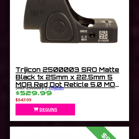
Trijicon 2500003 SRO Matte
Black 1x 25mm x 22.5mm 5
MOA Red Dot Reticle 5.0 MOA
SKU: 2500003 |
Trijicon
Dot Handgun Features Lock
$529.99
In/Out Mode
$547.99
DEGUNS