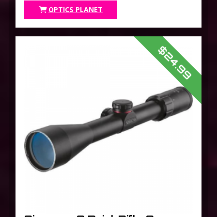
OPTICS PLANET
$24.99