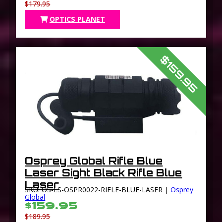
$179.95
OPTICS PLANET
$159.95
Osprey Global Rifle Blue
Laser Sight Black Rifle Blue
Laser
SKU: OS-LS-OSPR0022-RIFLE-BLUE-LASER |
Osprey
Global
$159.95
$189.95