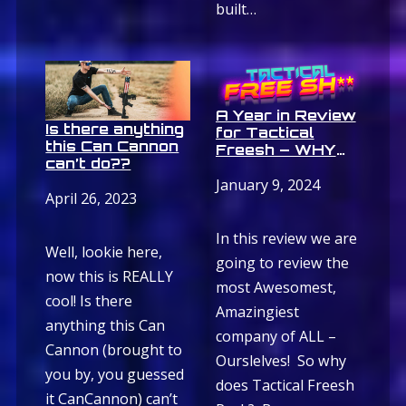
built…
A Year in Review
Is there anything
for Tactical
this Can Cannon
Freesh – WHY
can’t do??
FREE SH**
ROCKS
January 9, 2024
April 26, 2023
In this review we are
Well, lookie here,
going to review the
now this is REALLY
most Awesomest,
cool! Is there
Amazingiest
anything this Can
company of ALL –
Cannon (brought to
Ourslelves! So why
you by, you guessed
does Tactical Freesh
it CanCannon) can’t