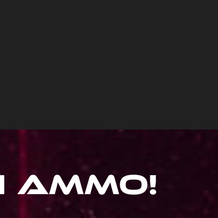
hi Ammo
!