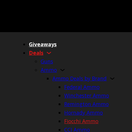
Giveaways
Deals
Guns
Ammo
Ammo Deals by Brand
Federal Ammo
Winchester Ammo
Remington Ammo
Hornady Ammo
Fiocchi Ammo
CCI Ammo