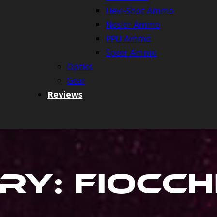
Hevi-Shot Ammo
Nosler Ammo
PPU Ammo
Speer Ammo
Optics
Gear
Reviews
ry:
Fiocc