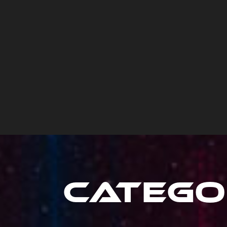
Catego