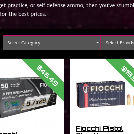
arget practice, or self defense ammo, then you've stum
or the best prices.
Select Category
Select Brand
$46.49
$19
Fiocchi Pistol