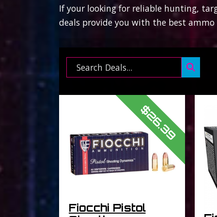
If your looking for reliable hunting, t
deals provide you with the best ammo f
Search ...
$26.39
Fiocchi Pistol