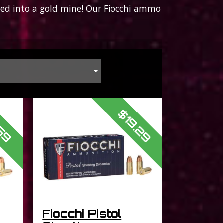
bled into a gold mine! Our Fiocchi ammo
s
.59
$19.29
Fiocchi Pistol