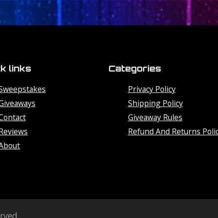
k links
Categories
Sweepstakes
Privacy Policy
Giveaways
Shipping Policy
Contact
Giveaway Rules
Reviews
Refund And Returns Poli
About
erved