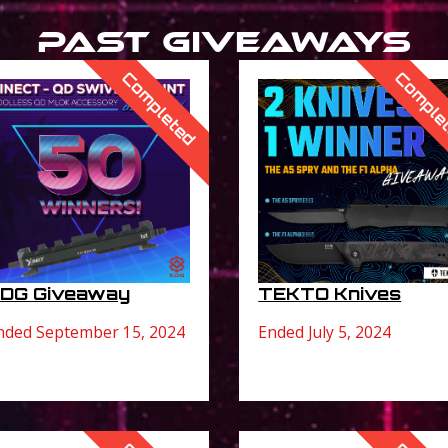
Past Giveaways
Completed
Comple
DG Giveaway
TEKTO Knives
nded September 15, 2024
Ended July 5, 2024