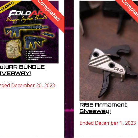
Completed
Comple
oldAR BUNDLE
IVEAWAY!
nded December 20, 2023
RISE Armament
Giveaway!
Ended December 1, 2023