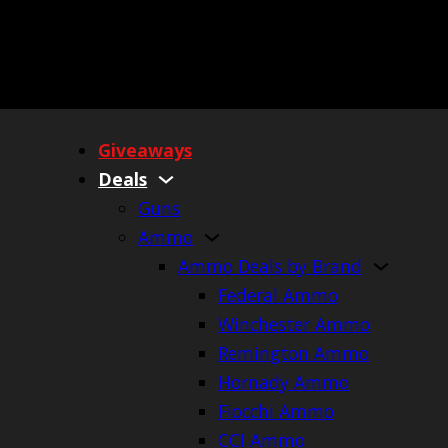
Giveaways
Deals
Guns
Ammo
Ammo Deals by Brand
Federal Ammo
Winchester Ammo
Remington Ammo
Hornady Ammo
Fiocchi Ammo
CCI Ammo