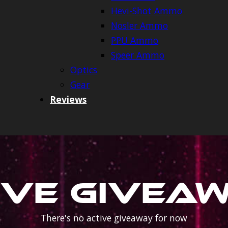
Hevi-Shot Ammo
Nosler Ammo
PPU Ammo
Speer Ammo
Optics
Gear
Reviews
ive Giveaw
There's no active giveaway for now