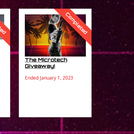
ted
Completed
The Microtech
Giveaway!
Ended January 1, 2023