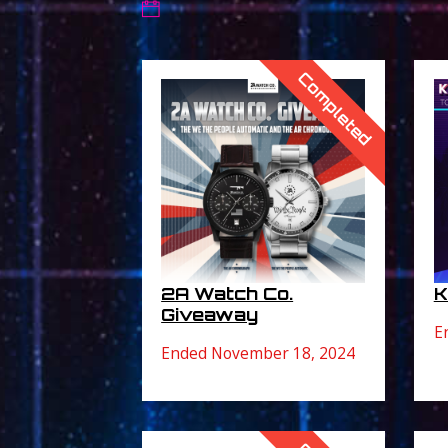
Completed
K
2A Watch Co.
Giveaway
E
Ended November 18, 2024