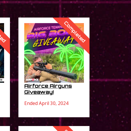
ted
Completed
Airforce Airguns
Giveaway!
Ended April 30, 2024