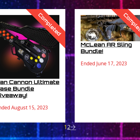
Completed
Comple
McLean AR Sling
Bundle!
Ended June 17, 2023
an Cannon Ultimate
ase Bundle
iveaway!
nded August 15, 2023
1
2