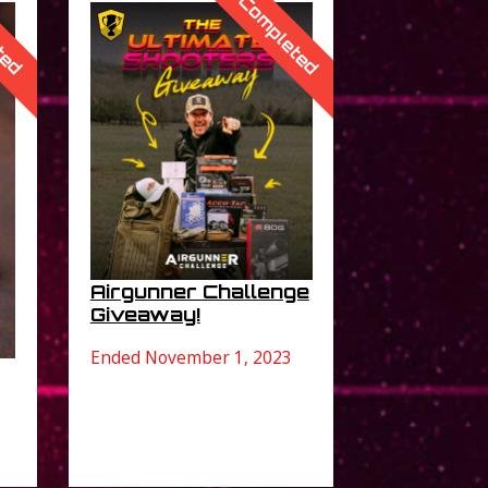
ted
Completed
Airgunner Challenge
Giveaway!
Ended November 1, 2023