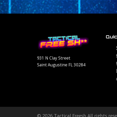
Quic
931 N Clay Street
Saint Augustine FL 30284
© 2026 Tactical Freesh All rights res