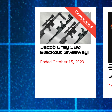
Completed
Jacob Grey 300
Blackout Giveaway!
Ended October 15, 2023
C
C
G
E