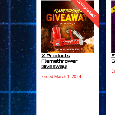
Completed
X Products
F
Flamethrower
G
Giveaway!
E
Ended March 1, 2024