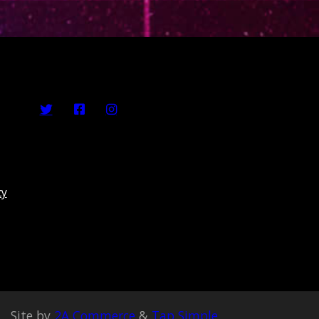
cy
Site by
2A Commerce
&
Tap Simple