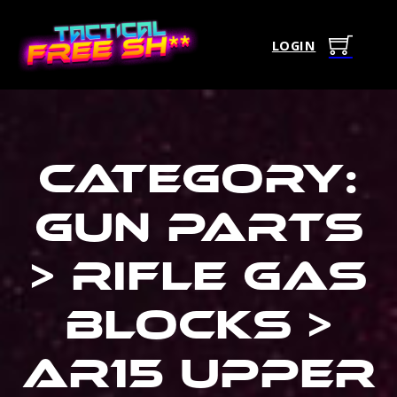
LOGIN
Category:
Gun Parts
> Rifle Gas
Blocks >
Ar15 Upper