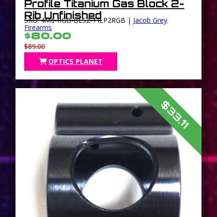
Profile Titanium Gas Block 2-
Rib Unfinished
SKU: 4M6-RGB-BLS2-TILP2RGB |
Jacob Grey
Firearms
$80.00
$89.00
OPTICS PLANET
$33.11