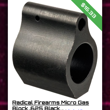
$16.33
Radical Firearms Micro Gas
Block .625 Black