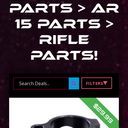
Parts > Ar
15 Parts >
Rifle
Parts
!
Search ...
FILTERS
$29.99