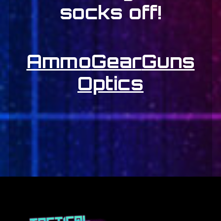
socks off!
Ammo
Gear
Guns
Optics