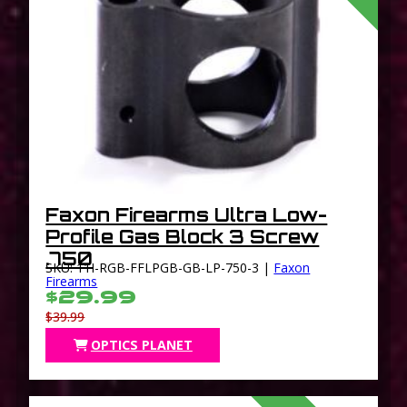
Faxon Firearms Ultra Low-
Profile Gas Block 3 Screw
.750
SKU: 11I-RGB-FFLPGB-GB-LP-750-3 |
Faxon
Firearms
$29.99
$39.99
OPTICS PLANET