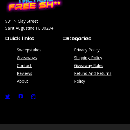
931 N Clay Street
Saint Augustine FL 30284
Quick links
Categories
Sweepstakes
Privacy Policy
Giveaways
Shipping Policy
Contact
Giveaway Rules
Reviews
Refund And Returns
About
Policy