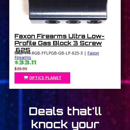
Faxon Firearms Ultra Low-
Profile Gas Block 3 Screw
.625
SKU: 11I-RGB-FFLPGB-GB-LP-625-3 |
Faxon
Firearms
$33.11
$35.99
OPTICS PLANET
Deals that'll
knock your