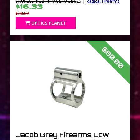
SKU: 2CS-RGB-RFMGB-MGB625 |
Radical Firearms
$16.33
$28.69
OPTICS PLANET
$80.00
Jacob Grey Firearms Low