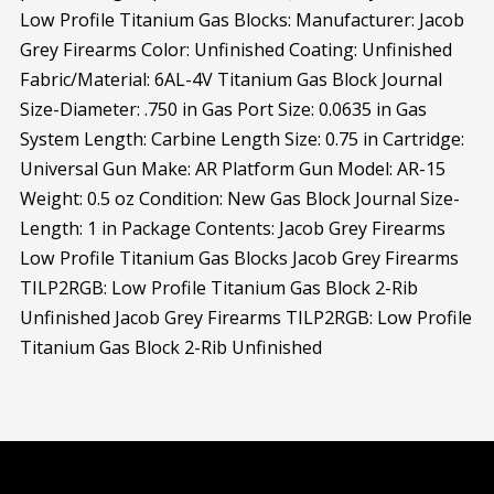
Low Profile Titanium Gas Blocks: Manufacturer: Jacob
Grey Firearms Color: Unfinished Coating: Unfinished
Fabric/Material: 6AL-4V Titanium Gas Block Journal
Size-Diameter: .750 in Gas Port Size: 0.0635 in Gas
System Length: Carbine Length Size: 0.75 in Cartridge:
Universal Gun Make: AR Platform Gun Model: AR-15
Weight: 0.5 oz Condition: New Gas Block Journal Size-
Length: 1 in Package Contents: Jacob Grey Firearms
Low Profile Titanium Gas Blocks Jacob Grey Firearms
TILP2RGB: Low Profile Titanium Gas Block 2-Rib
Unfinished Jacob Grey Firearms TILP2RGB: Low Profile
Titanium Gas Block 2-Rib Unfinished