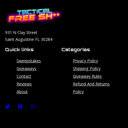
931 N Clay Street
Saint Augustine FL 30284
Quick links
Categories
Sweepstakes
Privacy Policy
Giveaways
Shipping Policy
Contact
Giveaway Rules
Reviews
Refund And Returns
About
Policy