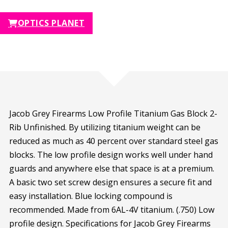
OPTICS PLANET
Jacob Grey Firearms Low Profile Titanium Gas Block 2-
Rib Unfinished. By utilizing titanium weight can be
reduced as much as 40 percent over standard steel gas
blocks. The low profile design works well under hand
guards and anywhere else that space is at a premium.
A basic two set screw design ensures a secure fit and
easy installation. Blue locking compound is
recommended. Made from 6AL-4V titanium. (.750) Low
profile design. Specifications for Jacob Grey Firearms