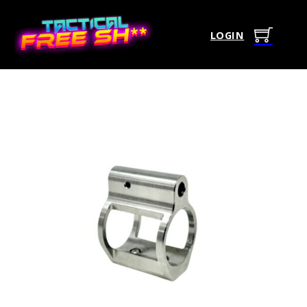
LOGIN