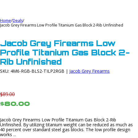
Home
/
Deals
/
Jacob Grey Firearms Low Profile Titanium Gas Block 2-Rib Unfinished
Jacob Grey Firearms Low
Profile Titanium Gas Block 2-
Rib Unfinished
SKU: 4M6-RGB-BLS2-TILP2RGB |
Jacob Grey Firearms
$89.00
$80.00
Jacob Grey Firearms Low Profile Titanium Gas Block 2-Rib
Unfinished. By utilizing titanium weight can be reduced as much as
40 percent over standard steel gas blocks. The low profile design
works ...