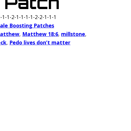
 Patch
-1-1-2-1-1-1-1-2-2-1-1-1
ale Boosting Patches
atthew
,
Matthew 18:6
,
millstone
,
eck
,
Pedo lives don’t matter
h quantity