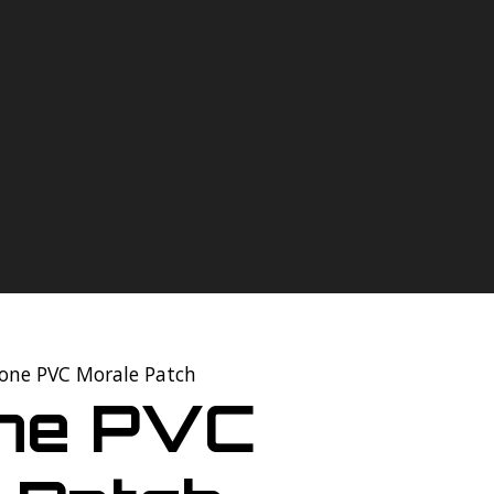
tone PVC Morale Patch
one PVC