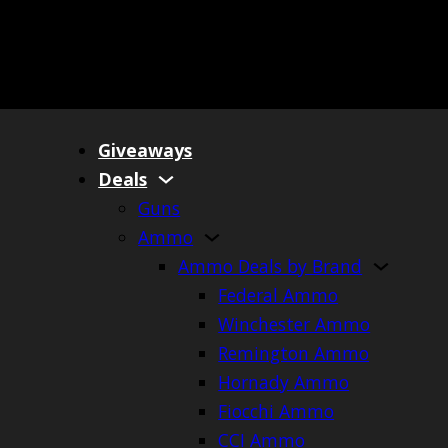
Giveaways
Deals
Guns
Ammo
Ammo Deals by Brand
Federal Ammo
Winchester Ammo
Remington Ammo
Hornady Ammo
Fiocchi Ammo
CCI Ammo