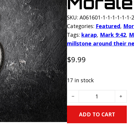
Morale
SKU:
A061601-1-1-1-1-1-1-2
Categories:
Featured
,
Mor
Tags:
karap
,
Mark 9:42
,
M
millstone around their n
$
9.99
17 in stock
Millstone PVC Morale Patc
ADD TO CART