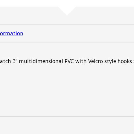
formation
atch 3” multidimensional PVC with Velcro style hooks 