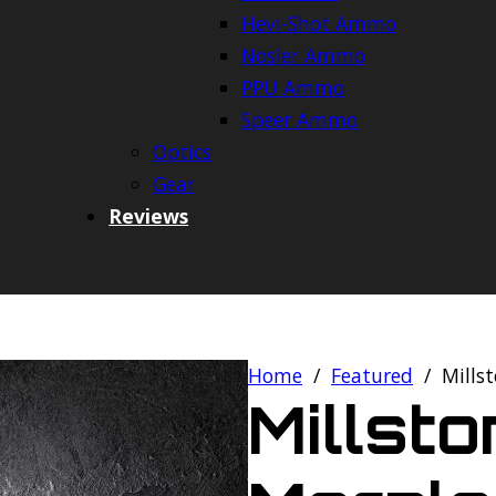
Hevi-Shot Ammo
Nosler Ammo
PPU Ammo
Speer Ammo
Optics
Gear
Reviews
Home
/
Featured
/
Mills
Millst