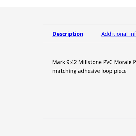
Description
Additional in
Mark 9:42 Millstone PVC Morale P
matching adhesive loop piece