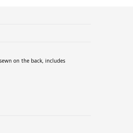
sewn on the back, includes