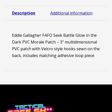
Description
Additional information
Eddie Gallagher FAFO Seek Battle Glow in the
Dark PVC Morale Patch – 3” multidimensional
PVC patch with Velcro style hooks sewn on the
back, includes matching adhesive loop piece