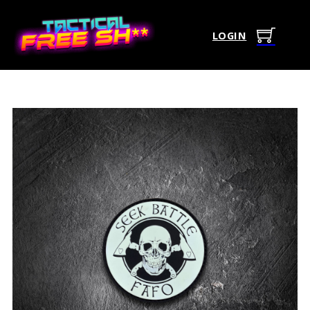
LOGIN