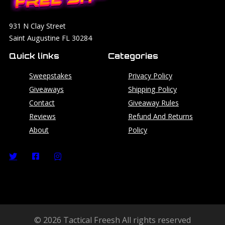
931 N Clay Street
Saint Augustine FL 30284
Quick links
Categories
Sweepstakes
Privacy Policy
Giveaways
Shipping Policy
Contact
Giveaway Rules
Reviews
Refund And Returns
About
Policy
© 2026 Tactical Freesh All rights reserved