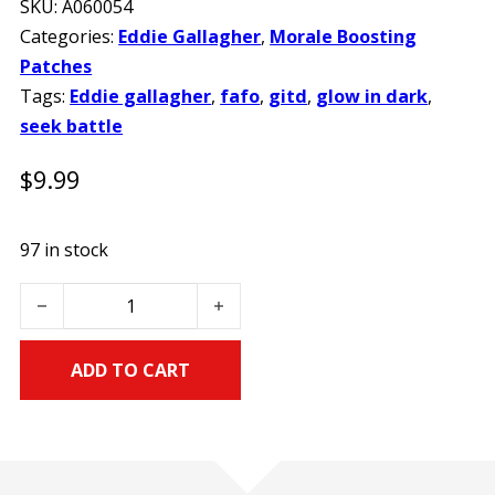
SKU:
A060054
Categories:
Eddie Gallagher
,
Morale Boosting
Patches
Tags:
Eddie gallagher
,
fafo
,
gitd
,
glow in dark
,
seek battle
$
9.99
97 in stock
Eddie Gallagher FAFO Seek Battle Glow in the Dark PVC M
ADD TO CART