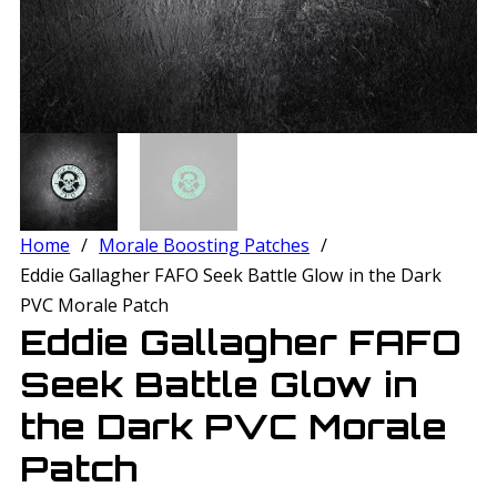
Home
/
Morale Boosting Patches
/
Eddie Gallagher FAFO Seek Battle Glow in the Dark
PVC Morale Patch
Eddie Gallagher FAFO
Seek Battle Glow in
the Dark PVC Morale
Patch