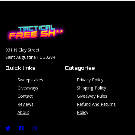
931 N Clay Street
Saint Augustine FL 30284
Quick links
Categories
Sweepstakes
Privacy Policy
Giveaways
Shipping Policy
Contact
Giveaway Rules
Reviews
Refund And Returns
About
Policy