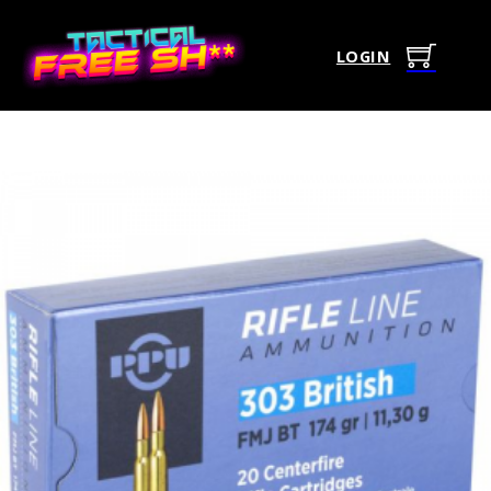
LOGIN