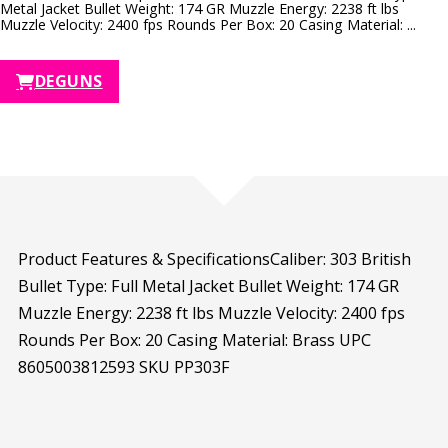
Metal Jacket Bullet Weight: 174 GR Muzzle Energy: 2238 ft lbs
Muzzle Velocity: 2400 fps Rounds Per Box: 20 Casing Material: ...
DEGUNS
Product Features & SpecificationsCaliber: 303 British
Bullet Type: Full Metal Jacket Bullet Weight: 174 GR
Muzzle Energy: 2238 ft lbs Muzzle Velocity: 2400 fps
Rounds Per Box: 20 Casing Material: Brass UPC
8605003812593 SKU PP303F