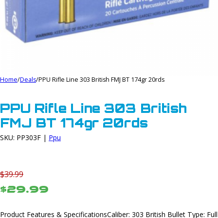
Home
/
Deals
/
PPU Rifle Line 303 British FMJ BT 174gr 20rds
PPU Rifle Line 303 British
FMJ BT 174gr 20rds
SKU: PP303F |
Ppu
$39.99
$29.99
Product Features & SpecificationsCaliber: 303 British Bullet Type: Full