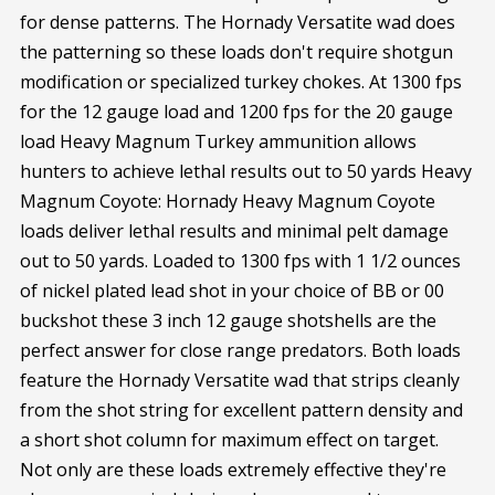
for dense patterns. The Hornady Versatite wad does
the patterning so these loads don't require shotgun
modification or specialized turkey chokes. At 1300 fps
for the 12 gauge load and 1200 fps for the 20 gauge
load Heavy Magnum Turkey ammunition allows
hunters to achieve lethal results out to 50 yards Heavy
Magnum Coyote: Hornady Heavy Magnum Coyote
loads deliver lethal results and minimal pelt damage
out to 50 yards. Loaded to 1300 fps with 1 1/2 ounces
of nickel plated lead shot in your choice of BB or 00
buckshot these 3 inch 12 gauge shotshells are the
perfect answer for close range predators. Both loads
feature the Hornady Versatite wad that strips cleanly
from the shot string for excellent pattern density and
a short shot column for maximum effect on target.
Not only are these loads extremely effective they're