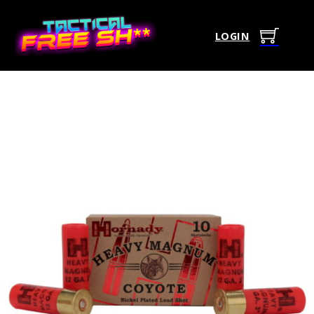
LOGIN