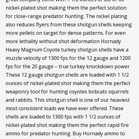
nickel-plated shot making them the perfect solution
for close-range predator hunting. The nickel plating
also reduces flyers from these shotgun shells keeping
more pellets on target for dense patterns. For even
more lethality without shot deformation Hornady
Heavy Magnum Coyote turkey shotgun shells have a
muzzle velocity of 1300 fps for the 12 gauge and 1200
fps for the 20 gauge – true turkey knockdown power
These 12 gauge shotgun shells are loaded with 1 1/2
ounces of nickel-plated shot making them the perfect
weaponry tool for hunting coyotes bobcats squirrels
and rabbits. This shotgun shell is one of our heaviest
most consistent loads we have ever offered. These
shells are loaded to 1300 fps with 1 1/2 ounces of
nickel-plated shot making them the perfect rapid fire
ammo for predator hunting. Buy Hornady ammo to