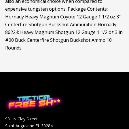
also an economical choice when compared to
expensive tungsten options. Package Contents:
Hornady Heavy Magnum Coyote 12 Gauge 1 1/2 oz 3"
Centerfire Shotgun Buckshot Ammunition Hornady
86224: Heavy Magnum Shotgun 12 Gauge 1 1/2 oz 3 in
#00 Buck Centerfire Shotgun Buckshot Ammo 10
Rounds
931 N Clay Street
Saint Augustine FL 30284