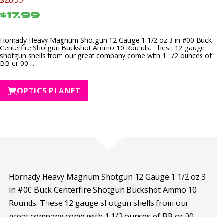
$17.99
Hornady Heavy Magnum Shotgun 12 Gauge 1 1/2 oz 3 in #00 Buck
Centerfire Shotgun Buckshot Ammo 10 Rounds. These 12 gauge
shotgun shells from our great company come with 1 1/2 ounces of
BB or 00 ...
OPTICS PLANET
Hornady Heavy Magnum Shotgun 12 Gauge 1 1/2 oz 3
in #00 Buck Centerfire Shotgun Buckshot Ammo 10
Rounds. These 12 gauge shotgun shells from our
great company come with 1 1/2 ounces of BB or 00