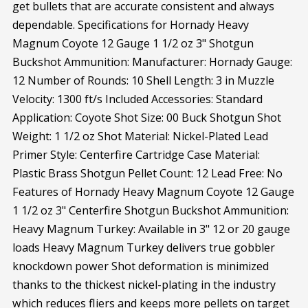
get bullets that are accurate consistent and always
dependable. Specifications for Hornady Heavy
Magnum Coyote 12 Gauge 1 1/2 oz 3" Shotgun
Buckshot Ammunition: Manufacturer: Hornady Gauge:
12 Number of Rounds: 10 Shell Length: 3 in Muzzle
Velocity: 1300 ft/s Included Accessories: Standard
Application: Coyote Shot Size: 00 Buck Shotgun Shot
Weight: 1 1/2 oz Shot Material: Nickel-Plated Lead
Primer Style: Centerfire Cartridge Case Material:
Plastic Brass Shotgun Pellet Count: 12 Lead Free: No
Features of Hornady Heavy Magnum Coyote 12 Gauge
1 1/2 oz 3" Centerfire Shotgun Buckshot Ammunition:
Heavy Magnum Turkey: Available in 3" 12 or 20 gauge
loads Heavy Magnum Turkey delivers true gobbler
knockdown power Shot deformation is minimized
thanks to the thickest nickel-plating in the industry
which reduces fliers and keeps more pellets on target