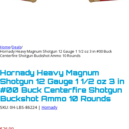
Home
/
Deals
/
Hornady Heavy Magnum Shotgun 12 Gauge 1 1/2 oz 3 in #00 Buck
Centerfire Shotgun Buckshot Ammo 10 Rounds
Hornady Heavy Magnum
Shotgun 12 Gauge 1 1/2 oz 3 in
#00 Buck Centerfire Shotgun
Buckshot Ammo 10 Rounds
SKU: 0H-LBS-86224 |
Hornady
$26.99