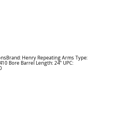
ionsBrand: Henry Repeating Arms Type:
410 Bore Barrel Length: 24" UPC:
0