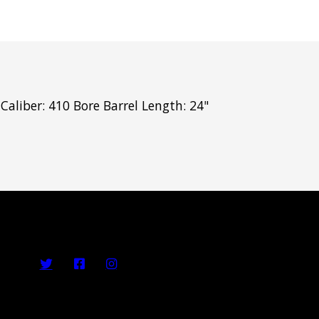
aliber: 410 Bore Barrel Length: 24"