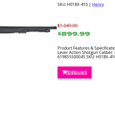
SKU: H018X-410 |
Henry
$1,049.00
$899.99
Product Features & Specificat
Lever Action Shotgun Caliber: 
619835500045 SKU: H018X-41
DEGUNS