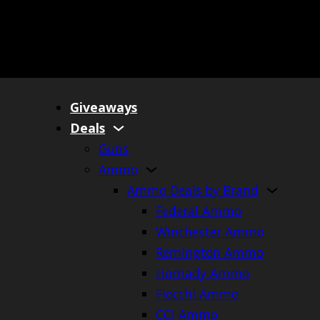
Giveaways
Deals
Guns
Ammo
Ammo Deals by Brand
Federal Ammo
Winchester Ammo
Remington Ammo
Hornady Ammo
Fiocchi Ammo
CCI Ammo