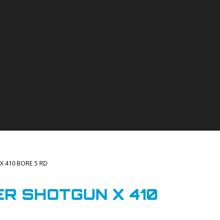
X 410 BORE 5 RD
R SHOTGUN X 410