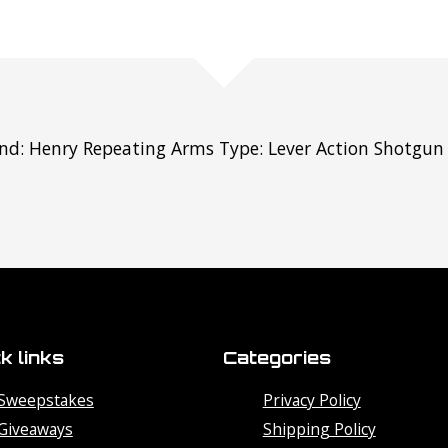
nd: Henry Repeating Arms Type: Lever Action Shotgun C
k links
Categories
Sweepstakes
Privacy Policy
Giveaways
Shipping Policy