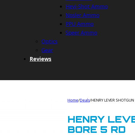
Hevi-Shot Ammo
Nosler Ammo
PPU Ammo
Speer Ammo
Optics
Gear
Reviews
Home
/
Deals
/
HENRY LEVER SHOTGUN 
HENRY LEVE
BORE 5 RD