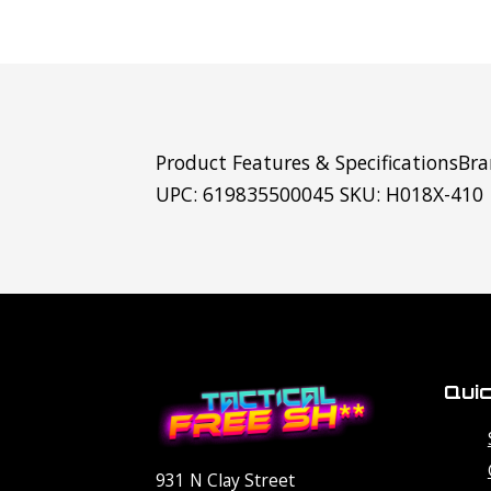
Product Features & SpecificationsBra
UPC: 619835500045 SKU: H018X-410
Quic
931 N Clay Street