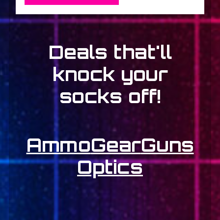
Deals that'll
knock your
socks off!
Ammo
Gear
Guns
Optics