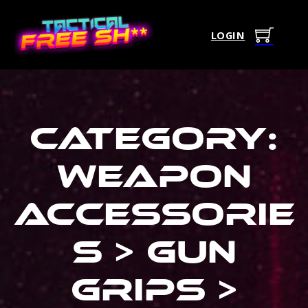
LOGIN
Category:
Weapon
Accessorie
s > Gun
Grips >