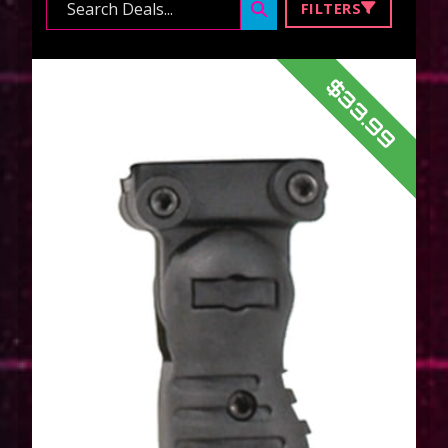
Search ...
FILTERS
$33.99