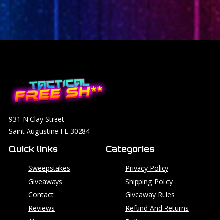
931 N Clay Street
Saint Augustine FL 30284
Quick links
Categories
Sweepstakes
Privacy Policy
Giveaways
Shipping Policy
Contact
Giveaway Rules
Reviews
Refund And Returns