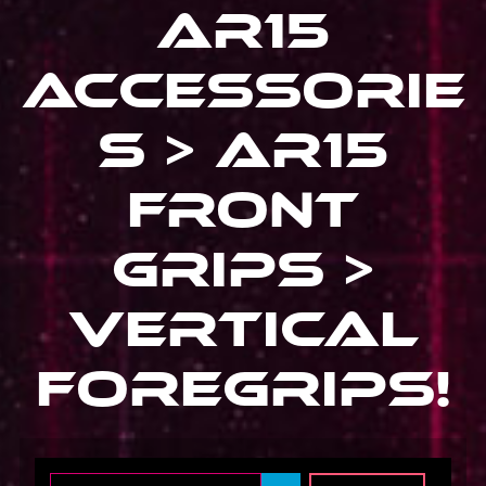
Ar15
Accessorie
s > Ar15
Front
Grips >
Vertical
Foregrips
!