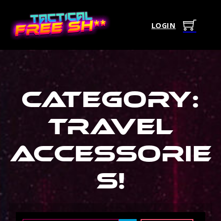
LOGIN
Category:
Travel
Accessorie
s
!