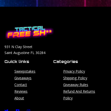
931 N Clay Street
Saint Augustine FL 30284
Quick links
Categories
Sweepstakes
Privacy Policy
Giveaways
Shipping Policy
Contact
Giveaway Rules
Reviews
Refund And Returns
About
Policy