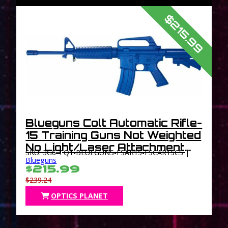
$215.99
Blueguns Colt Automatic Rifle-
15 Training Guns Not Weighted
No Light/Laser Attachment
SKU: 3G6-TQ1-BLUEGUNS-FSAR15-FSCAR15CS |
Handgun Closed Stock Blue
Blueguns
$215.99
$239.24
OPTICS PLANET