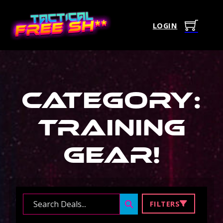
LOGIN
Category:
Training
Gear
!
Search ...
FILTERS