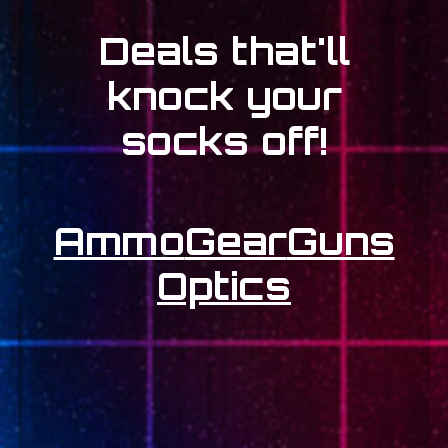
Deals that'll
knock your
socks off!
Ammo
Gear
Guns
Optics