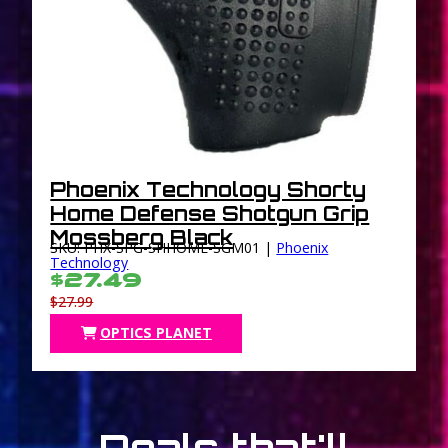
Phoenix Technology Shorty
Home Defense Shotgun Grip
Mossberg Black
SKU: PHX-SPG-SHHOME-SGM01 |
Phoenix
Technology
$27.49
$27.99
OPTICS PLANET
Deals that'll