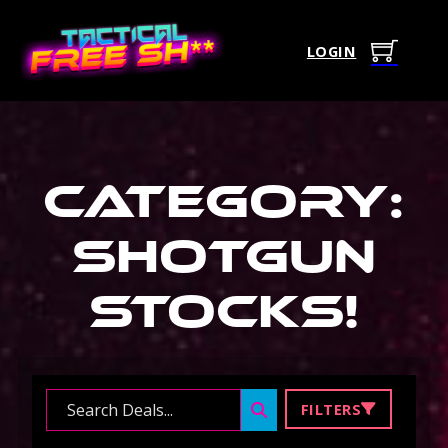
LOGIN
Category:
Shotgun
Stocks
!
Search ...
FILTERS