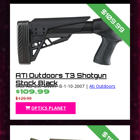
$109.99
ATI Outdoors T3 Shotgun
Stock Black
SKU: AD-2SC-MWRT-B-1-10-2007 |
Ati Outdoors
$109.99
$129.99
OPTICS PLANET