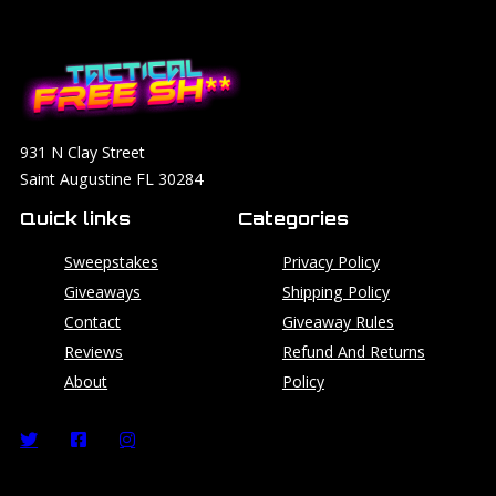
931 N Clay Street
Saint Augustine FL 30284
Quick links
Categories
Sweepstakes
Privacy Policy
Giveaways
Shipping Policy
Contact
Giveaway Rules
Reviews
Refund And Returns
About
Policy