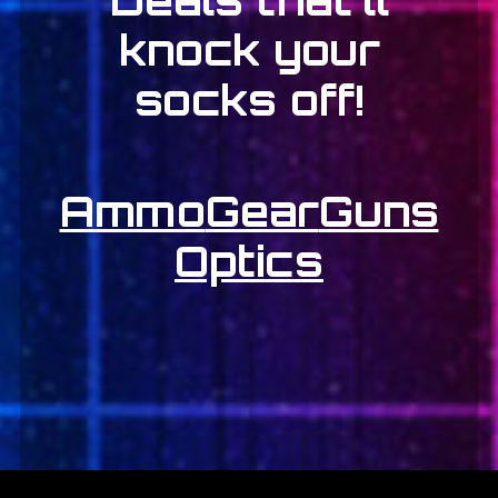
knock your
socks off!
Ammo
Gear
Guns
Optics