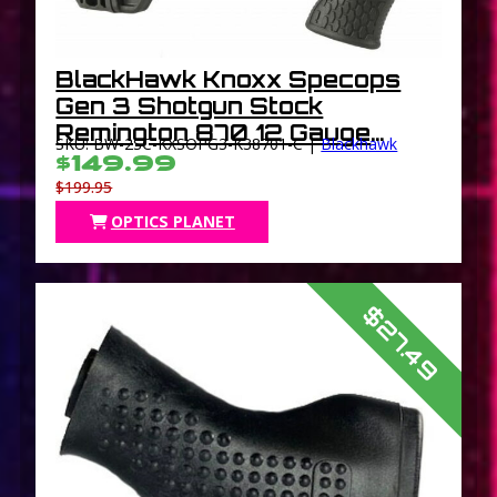
BlackHawk Knoxx Specops
Gen 3 Shotgun Stock
Remington 870 12 Gauge
SKU: BW-2SC-KXSOPG3-K38701-C |
Blackhawk
Black
$149.99
$199.95
OPTICS PLANET
$27.49