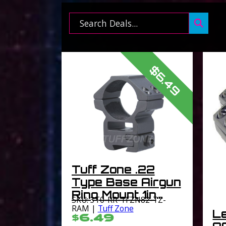
Search ...
$6.49
Tuff Zone .22
Type Base Airgun
Ring Mount 1in
SKU: 3T0-RR-TFZN82-TZ-
Medium Profile
RAM |
Tuff Zone
L
$6.49