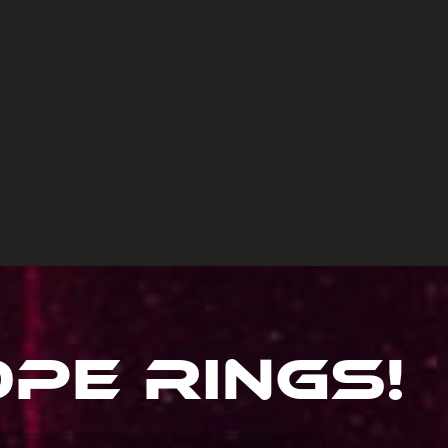
ope Rings
!