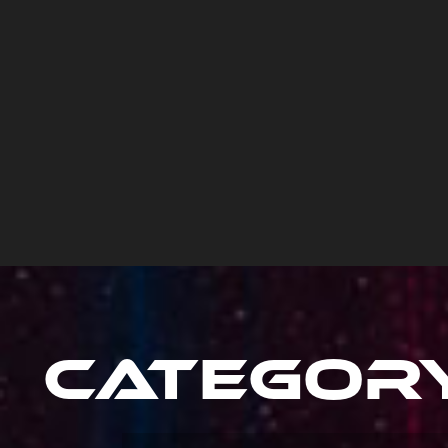
Categor