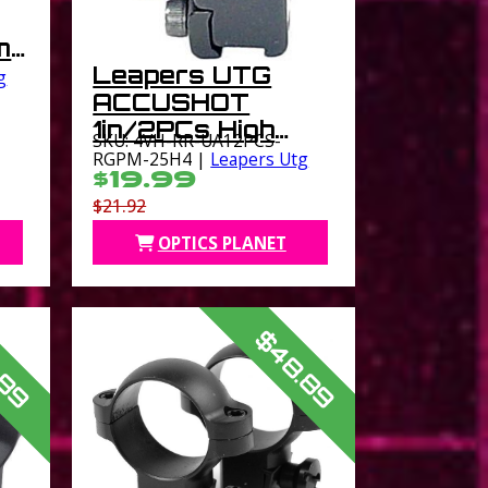
m
Leapers UTG
g
ACCUSHOT
1in/2PCs High
SKU: 4VH-RR-UA12PCS-
Profile Airgun
RGPM-25H4 |
Leapers Utg
$19.99
Rings Black
$21.92
OPTICS PLANET
.89
$48.89