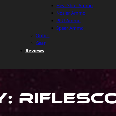
Hevi-Shot Ammo
Nosler Ammo
PPU Ammo
Speer Ammo
Optics
Gear
Reviews
y:
Riflesc