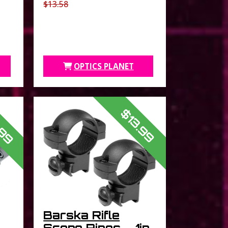
$13.58
OPTICS PLANET
.99
$13.99
Barska Rifle
Scope Rings – 1in