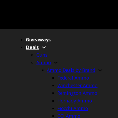
Giveaways
Deals
Guns
Ammo
Ammo Deals by Brand
Federal Ammo
Winchester Ammo
Remington Ammo
Hornady Ammo
Fiocchi Ammo
CCI Ammo