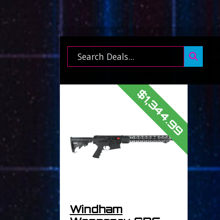
Search ...
$1,344.99
Windham