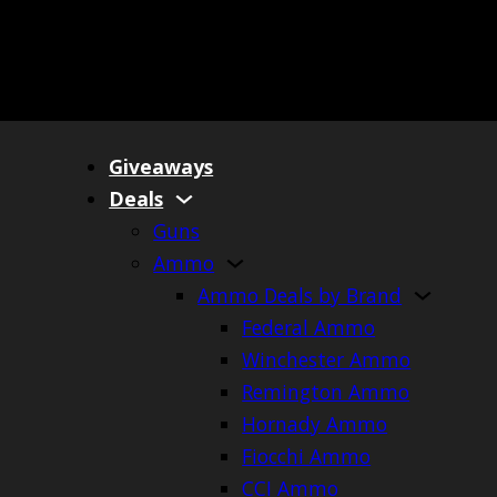
Giveaways
Deals
Guns
Ammo
Ammo Deals by Brand
Federal Ammo
Winchester Ammo
Remington Ammo
Hornady Ammo
Fiocchi Ammo
CCI Ammo