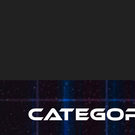
Catego