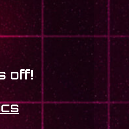
 off!
ics