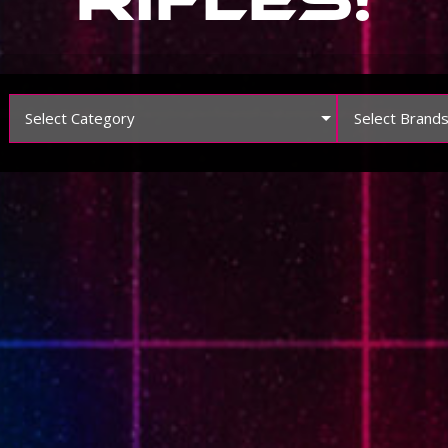
Select Category
Select Brand