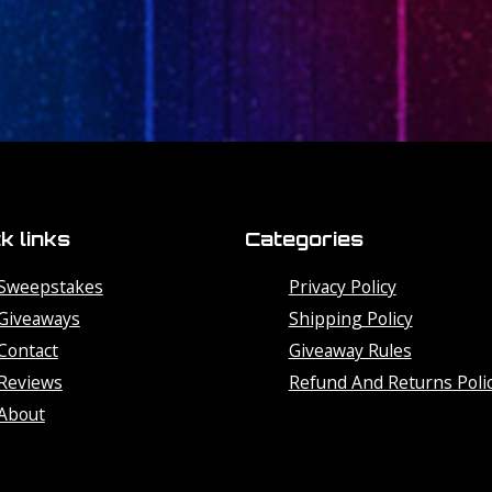
k links
Categories
Sweepstakes
Privacy Policy
Giveaways
Shipping Policy
Contact
Giveaway Rules
Reviews
Refund And Returns Poli
About