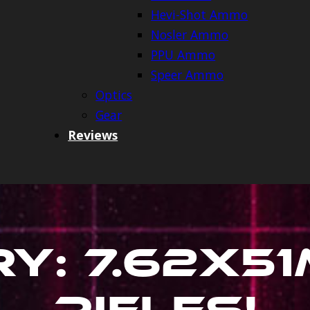
Hevi-Shot Ammo
Nosler Ammo
PPU Ammo
Speer Ammo
Optics
Gear
Reviews
ry:
7.62X5
Rifles
!