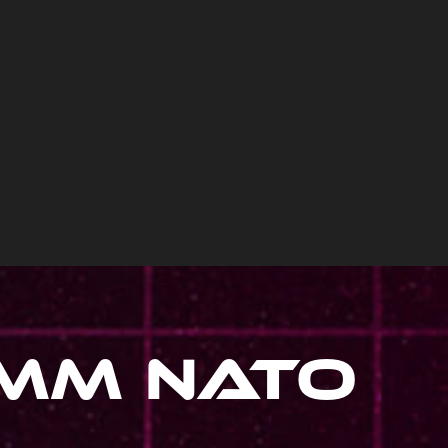
1Mm Nato