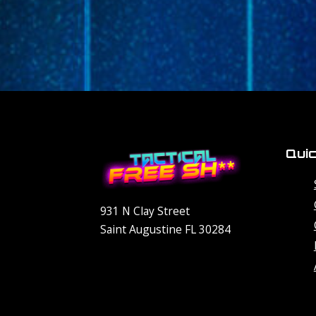
Quic
931 N Clay Street
Saint Augustine FL 30284