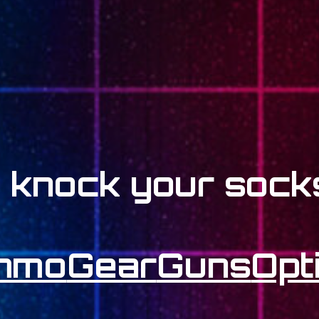
l knock your socks
mmo
Gear
Guns
Opt