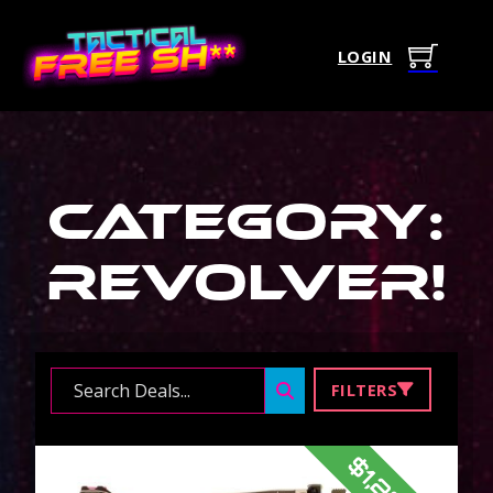
LOGIN
Category:
Revolver
!
Search ...
FILTERS