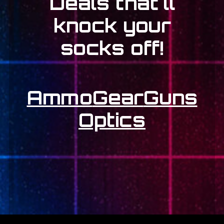
Deals that'll
knock your
socks off!
Ammo
Gear
Guns
Optics