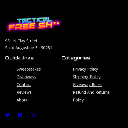
931 N Clay Street
Saint Augustine FL 30284
Quick links
Categories
Sweepstakes
Privacy Policy
Giveaways
Shipping Policy
Contact
Giveaway Rules
Reviews
Refund And Returns
About
Policy