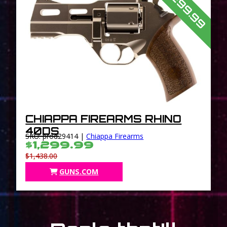
$1,299.99
CHIAPPA FIREARMS RHINO
40DS
SKU: prod29414 |
Chiappa Firearms
$1,299.99
$1,438.00
GUNS.COM