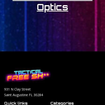
Optics
931 N Clay Street
Saint Augustine FL 30284
Quick links
Categories