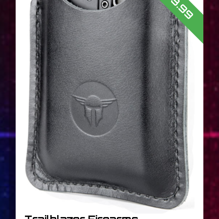
$43.99