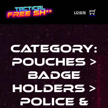
LOGIN
Category:
Pouches >
Badge
Holders >
Police &