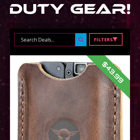
Duty Gear
!
Search ...
FILTERS
$43.99