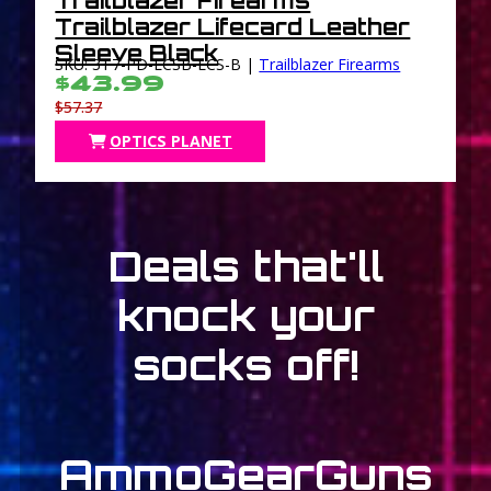
Trailblazer Firearms
Trailblazer Lifecard Leather
Sleeve Black
SKU: 3T7-PD-LCSB-LCS-B |
Trailblazer Firearms
$43.99
$57.37
OPTICS PLANET
Deals that'll
knock your
socks off!
Ammo
Gear
Guns