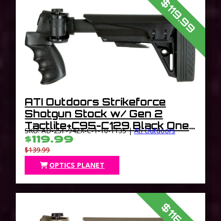
$119.99
ATI Outdoors Strikeforce
Shotgun Stock w/ Gen 2
Tactlite+C95-C129 Black One
SKU: AD-2SF-94ZX-C-1-10-1135 |
Ati Outdoors
Size
$119.99
$139.99
OPTICS PLANET
$116.79