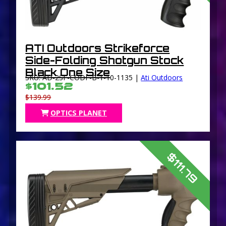
ATI Outdoors Strikeforce
Side-Folding Shotgun Stock
Black One Size
SKU: AD-2SF-CODF-B-1-10-1135 |
Ati Outdoors
$101.52
$139.99
OPTICS PLANET
$111.79