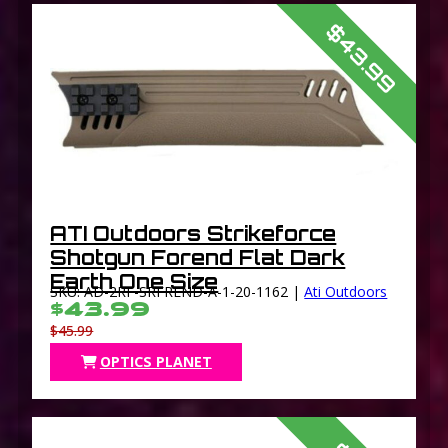
$43.99
ATI Outdoors Strikeforce
Shotgun Forend Flat Dark
Earth One Size
SKU: AD-2RF-SRFREND-A-1-20-1162 |
Ati Outdoors
$43.99
$45.99
OPTICS PLANET