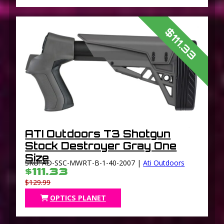
$111.33
ATI Outdoors T3 Shotgun
Stock Destroyer Gray One
Size
SKU: AD-SSC-MWRT-B-1-40-2007 |
Ati Outdoors
$111.33
$129.99
OPTICS PLANET