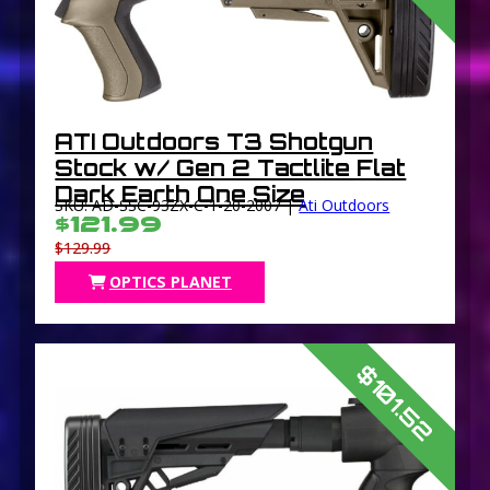
ATI Outdoors T3 Shotgun
Stock w/ Gen 2 Tactlite Flat
Dark Earth One Size
SKU: AD-SSC-93ZX-C-1-20-2007 |
Ati Outdoors
$121.99
$129.99
OPTICS PLANET
$101.52