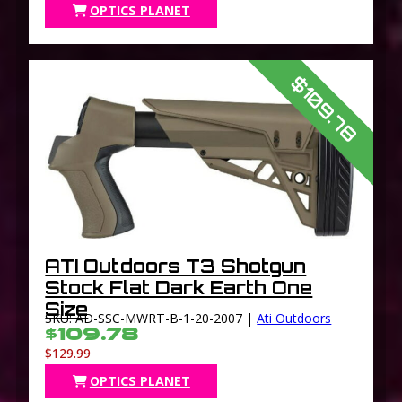
OPTICS PLANET
$109.78
ATI Outdoors T3 Shotgun
Stock Flat Dark Earth One
Size
SKU: AD-SSC-MWRT-B-1-20-2007 |
Ati Outdoors
$109.78
$129.99
OPTICS PLANET