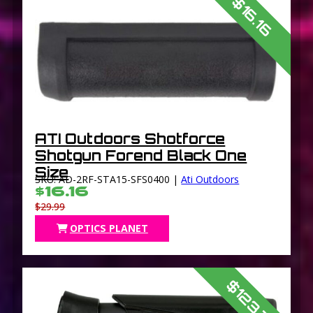
$16.16
ATI Outdoors Shotforce
Shotgun Forend Black One
Size
SKU: AD-2RF-STA15-SFS0400 |
Ati Outdoors
$16.16
$29.99
OPTICS PLANET
$123.79