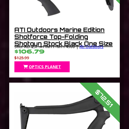
ATI Outdoors Marine Edition
Shotforce Top-Folding
Shotgun Stock Black One Size
SKU: AD-2SF-ATIMTF-MTF4900 |
Ati Outdoors
$106.79
$125.99
OPTICS PLANET
$72.51