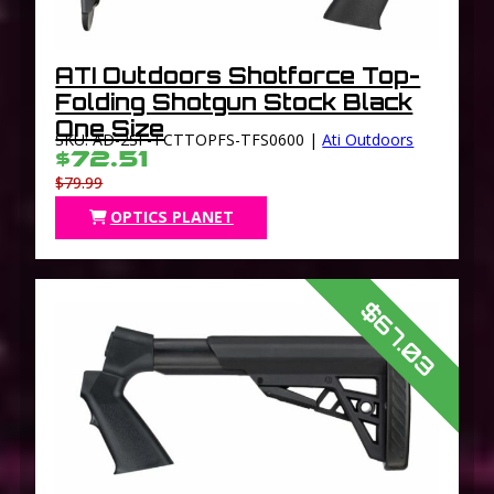
ATI Outdoors Shotforce Top-
Folding Shotgun Stock Black
One Size
SKU: AD-2SF-TCTTOPFS-TFS0600 |
Ati Outdoors
$72.51
$79.99
OPTICS PLANET
$67.03