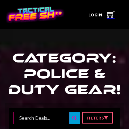
LOGIN
Category:
Police &
Duty Gear
!
Search ...
FILTERS