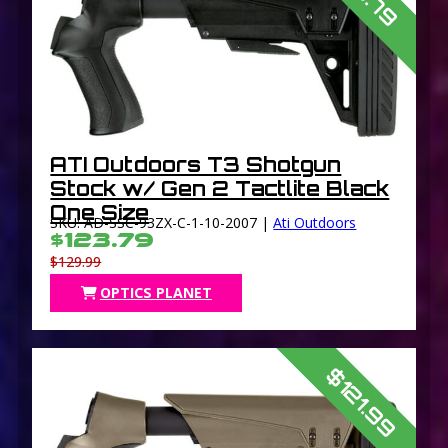
ATI Outdoors T3 Shotgun
Stock w/ Gen 2 Tactlite Black
One Size
SKU: AD-SSC-93ZX-C-1-10-2007 |
Ati Outdoors
$123.79
$129.99
OPTICS PLANET
$121.99