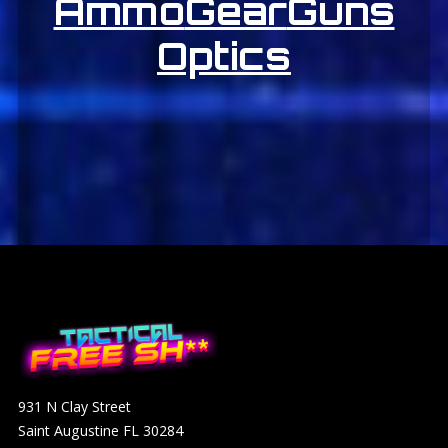
Ammo
Gear
Guns
Optics
931 N Clay Street
Saint Augustine FL 30284