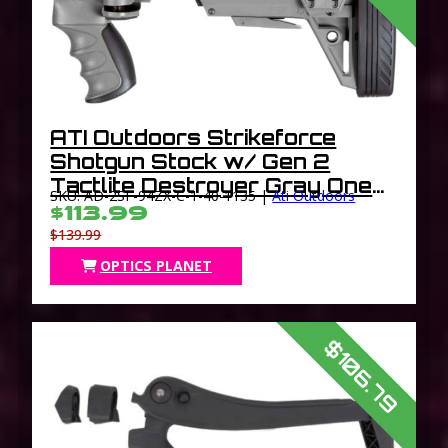
ATI Outdoors Strikeforce
Shotgun Stock w/ Gen 2
Tactlite Destroyer Gray One
SKU: AD-2SF-94ZX-C-1-40-1135 |
Ati Outdoors
Size
$113.99
$139.99
OPTICS PLANET
$106.79