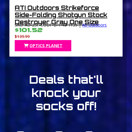
ATI Outdoors Strikeforce
Side-Folding Shotgun Stock
Destroyer Gray One Size
SKU: AD-2SF-CODF-B-1-40-1135 |
Ati Outdoors
$101.52
$139.99
OPTICS PLANET
Deals that'll
knock your
socks off!