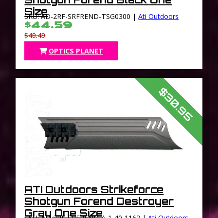
Size
SKU: AD-2RF-SRFREND-TSG0300 |
Ati Outdoors
$44.59
$49.49
OPTICS PLANET
$30.95
ATI Outdoors Strikeforce
Shotgun Forend Destroyer
Gray One Size
SKU: AD-2RF-SRFREND-A-1-40-1162 |
Ati Outdoors