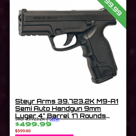
$499.99
Steyr Arms 39.723.2K M9-A1
Semi Auto Handgun 9mm
Luger 4" Barrel 17 Rounds
SKU: 39.723.2K |
Steyr
Trapezoidal Combat Sights
$499.99
Polymer Frame Matte Black
$599.00