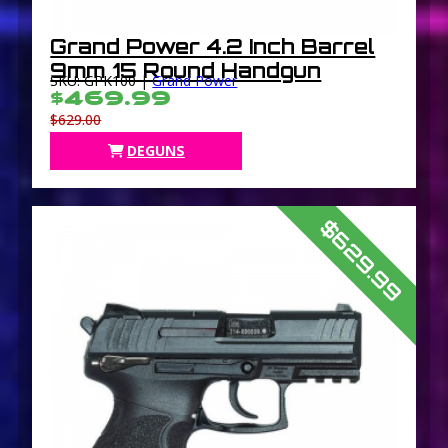
Grand Power 4.2 Inch Barrel
9mm 15 Round Handgun
SKU: GPK100 |
Grand Power
$469.99
$629.00
DEGUNS
$629.99