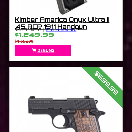
Kimber America Onyx Ultra II
.45 ACP 1911 Handgun
SKU: 3200307 |
Kimber America
$1,249.99
$1,652.00
DEGUNS
$699.99