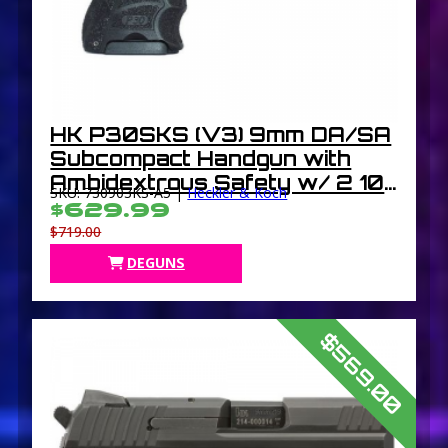
HK P30SKS (V3) 9mm DA/SA
Subcompact Handgun with
Ambidextrous Safety w/ 2 10
SKU: 730903KS-A5 |
Heckler & Koch
Round Mags
$629.99
$719.00
DEGUNS
$569.00