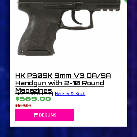
HK P30SK 9mm V3 DA/SA
Handgun with 2-10 Round
Magazines
SKU: 730903K-A5 |
Heckler & Koch
$569.00
$629.00
DEGUNS