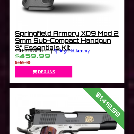
Springfield Armory XD9 Mod 2
9mm Sub-Compact Handgun
3" Essentials Kit
SKU: XDG9801HC |
Springfield Armory
$459.99
$565.00
DEGUNS
$1,419.99