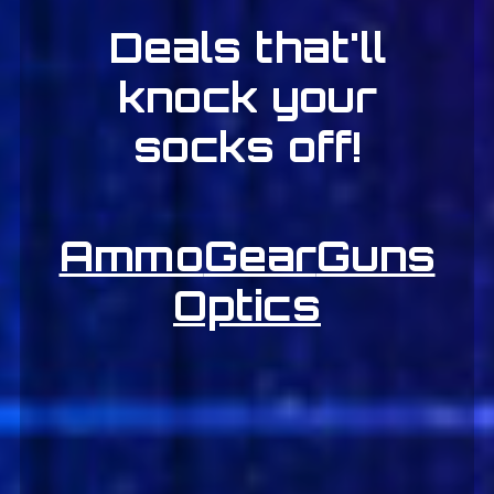
Deals that'll
knock your
socks off!
Ammo
Gear
Guns
Optics