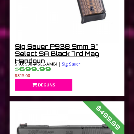
Sig Sauer P938 9mm 3"
Select SA Black 7rd Mag
Handgun
SKU: 938-9-SEL-AMBI |
Sig Sauer
$699.99
$815.00
DEGUNS
$499.99