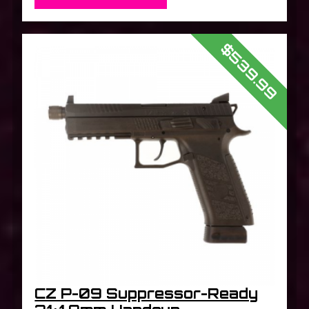
$539.99
CZ P-09 Suppressor-Ready