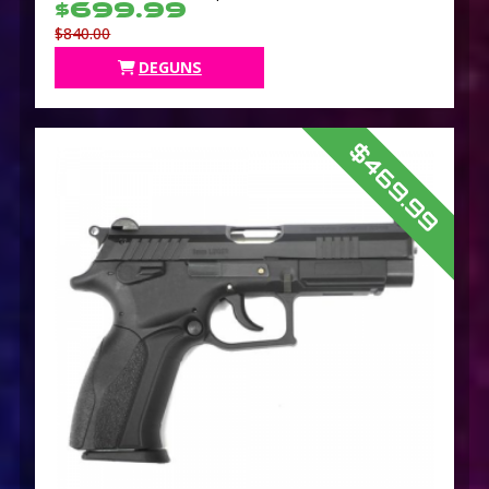
$699.99
$840.00
DEGUNS
$469.99