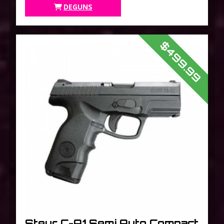
Finish
DEGUNS
$499.99
Steyr C-A1 Semi Auto Compact