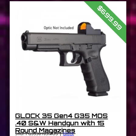
$699.99
GLOCK 35 Gen4 G35 MOS
.40 S&W Handgun with 15
Round Magazines
SKU: PG3530103MOS |
Glock