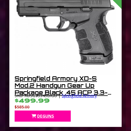
Springfield Armory XD-S
Mod.2 Handgun Gear Up
Package Black .45 ACP 3.3-
SKU: XDSG93345BIGU |
Springfield Armory
inch 5Rds
$499.99
$585.00
DEGUNS