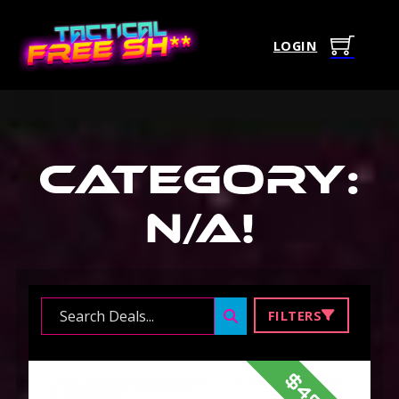
LOGIN
Category:
N/A
!
Search ...
FILTERS