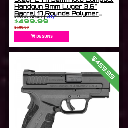
Handgun 9mm Luger 3.6"
Barrel 17 Rounds Polymer
SKU: 39.921.2K |
Steyr
Frame Black C9A1
$499.99
$599.99
DEGUNS
$459.99