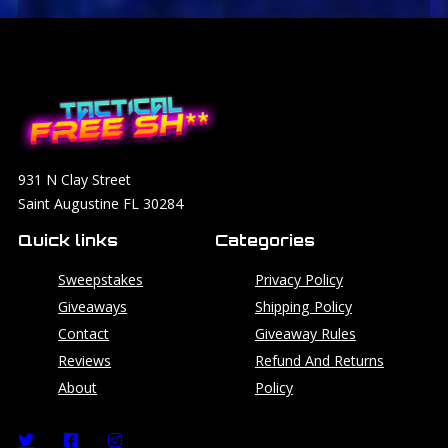
931 N Clay Street
Saint Augustine FL 30284
Quick links
Categories
Sweepstakes
Privacy Policy
Giveaways
Shipping Policy
Contact
Giveaway Rules
Reviews
Refund And Returns
About
Policy