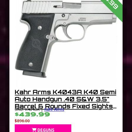
Kahr Arms K4043A K40 Semi
Auto Handgun .40 S&W 3.5"
Barrel 6 Rounds Fixed Sights
SKU: K4043A |
Kahr Arms
Polymer Grips Matte Stainless
$439.99
Finish
$896.00
DEGUNS