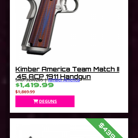
Kimber America Team Match II
.45 ACP 1911 Handgun
SKU: 3200285 |
Kimber America
$1,419.99
$1,869.99
DEGUNS
$439.99