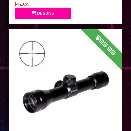
$129.99
DEGUNS
$99.99