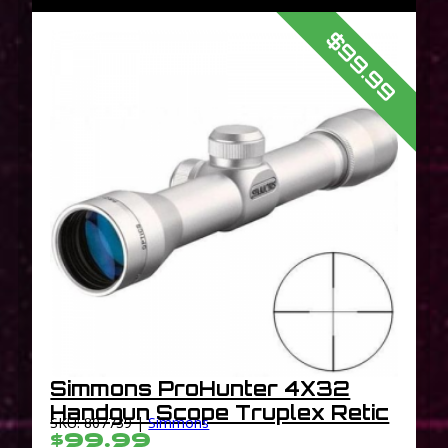
$99.99
Simmons ProHunter 4X32
Handgun Scope Truplex Retic
SKU: 807739 |
Simmons
$99.99