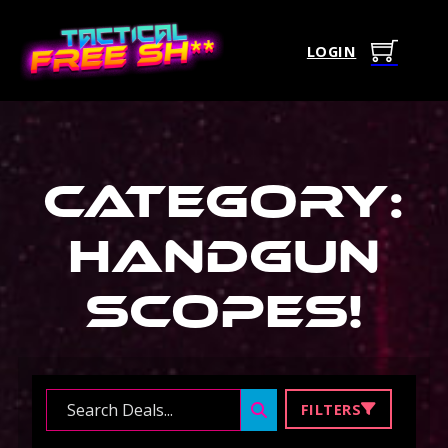
LOGIN
Category:
Handgun
Scopes
!
Search ...
FILTERS