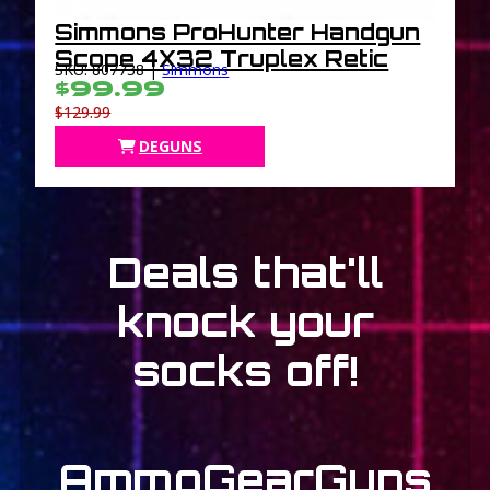
Simmons ProHunter Handgun
Scope 4X32 Truplex Retic
SKU: 807738 |
Simmons
$99.99
$129.99
DEGUNS
Deals that'll
knock your
socks off!
Ammo
Gear
Guns