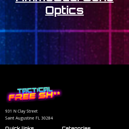
Optics
931 N Clay Street
Saint Augustine FL 30284
Quick links
Categories