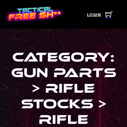
LOGIN
Category:
Gun Parts
> Rifle
Stocks >
Rifle