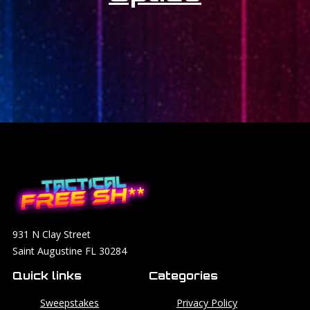
931 N Clay Street
Saint Augustine FL 30284
Quick links
Categories
Sweepstakes
Privacy Policy