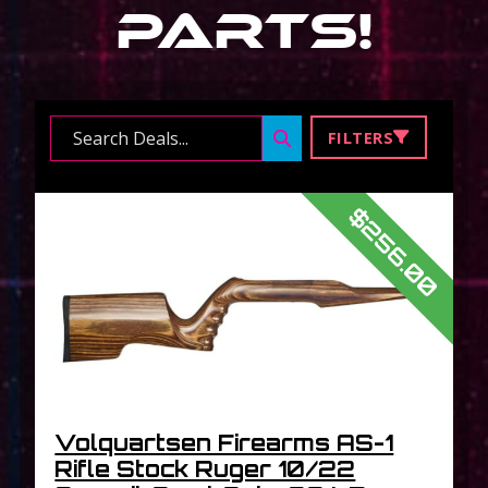
Parts
!
Search ...
FILTERS
$256.00
Volquartsen Firearms AS-1
Rifle Stock Ruger 10/22