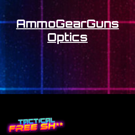
Ammo
Gear
Guns
Optics