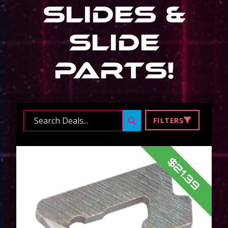
Slides &
Slide
Parts
!
Search ...
FILTERS
$21.39