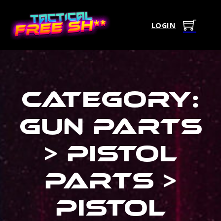
LOGIN
Category:
Gun Parts
> Pistol
Parts >
Pistol