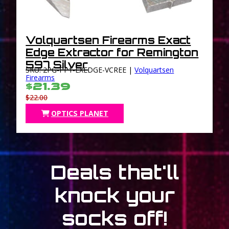
Volquartsen Firearms Exact
Edge Extractor for Remington
597 Silver
SKU: 2PG-PP1-EXEDGE-VCREE |
Volquartsen
Firearms
$21.39
$22.00
OPTICS PLANET
Deals that'll
knock your
socks off!