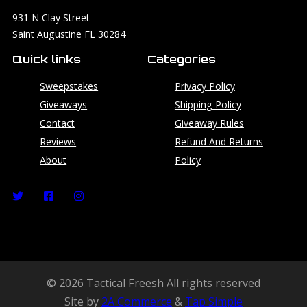
931 N Clay Street
Saint Augustine FL 30284
Quick links
Categories
Sweepstakes
Privacy Policy
Giveaways
Shipping Policy
Contact
Giveaway Rules
Reviews
Refund And Returns
About
Policy
© 2026 Tactical Freesh All rights reserved
Site by
2A Commerce
&
Tap Simple