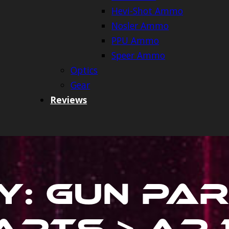
Hevi-Shot Ammo
Nosler Ammo
PPU Ammo
Speer Ammo
Optics
Gear
Reviews
y:
Gun Par
rts > Ar 