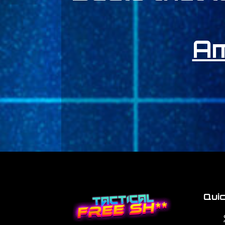
A
Quic