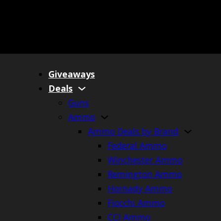
Giveaways
Deals
Guns
Ammo
Ammo Deals by Brand
Federal Ammo
Winchester Ammo
Remington Ammo
Hornady Ammo
Fiocchi Ammo
CCI Ammo