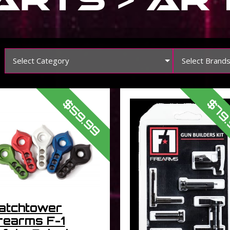
Select Category
Select Brand
$59.99
$79
atchtower
rearms F-1