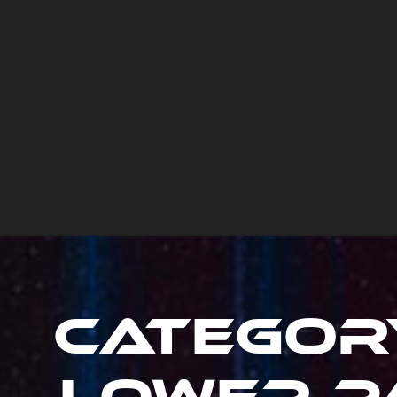
Categor
Lower Pa