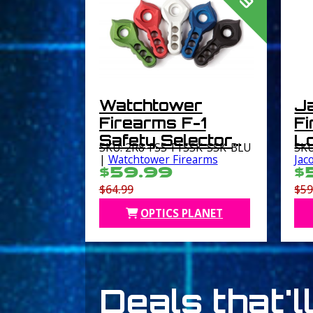
Watchtower
J
Firearms F-1
F
Safety Selector
Lo
SKU: 2R8-FSS-F1SSK-SSK-BLU
SKU
Kit Blue
B
|
Watchtower Firearms
Jac
$59.99
$
$64.99
$59
OPTICS PLANET
Deals that'l