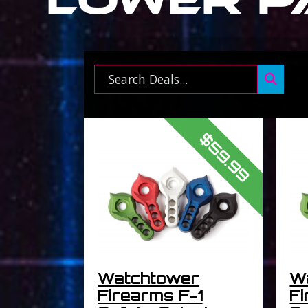
Search ...
$59.99
Watchtower
W
Firearms F-1
Fi