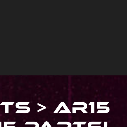
ts > Ar15
15 Parts
!