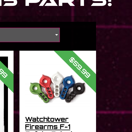
s
$59.99
.99
Watchtower
Firearms F-1