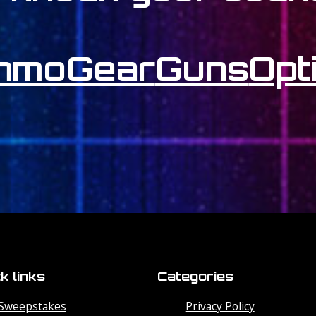
mmo
Gear
Guns
Opt
k links
Categories
Sweepstakes
Privacy Policy