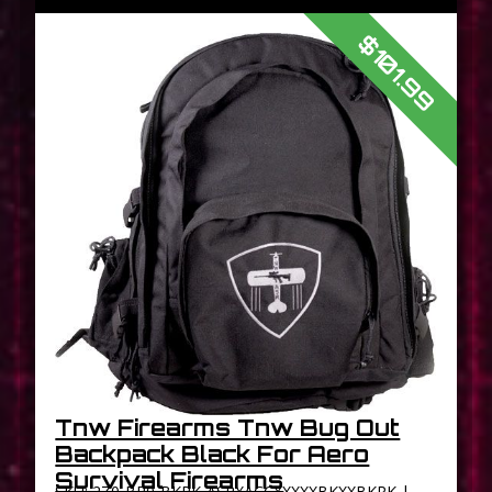
$101.99
Tnw Firearms Tnw Bug Out
Backpack Black For Aero
Survival Firearms
SKU: 2Z0-BP0-BKPK-ASRXACCXXXXXBKXXBKPK |