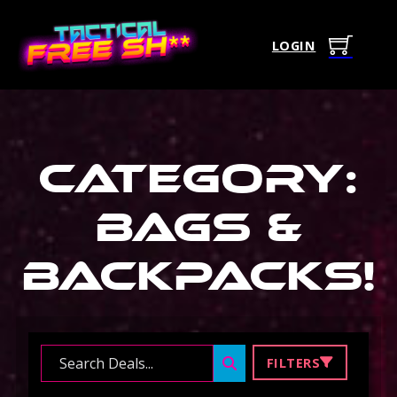
LOGIN
Category:
Bags &
Backpacks
!
Search ...
FILTERS