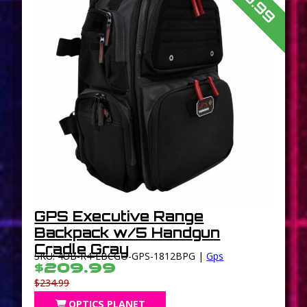
GPS Executive Range
Backpack w/5 Handgun
Cradle Gray
SKU: 4UB-R4-EBCGO-GPS-1812BPG |
Gps
$209.99
$234.99
OPTICS PLANET