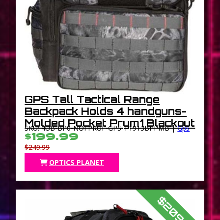
GPS Tall Tactical Range
Backpack Holds 4 handguns-
Molded Pocket Prym1 Blackout
SKU: 4UB-BP0-NOFPRUF-GPS-T1913BPPMB |
Gps
$199.99
$249.99
OPTICS PLANET
$209.99