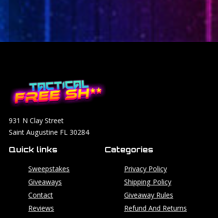
931 N Clay Street
Saint Augustine FL 30284
Quick links
Categories
Sweepstakes
Privacy Policy
Giveaways
Shipping Policy
Contact
Giveaway Rules
Reviews
Refund And Returns