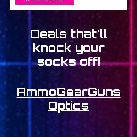
Deals that'll
knock your
socks off!
Ammo
Gear
Guns
Optics