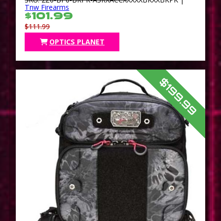
Tnw Firearms
$101.99
$111.99
OPTICS PLANET
$199.99