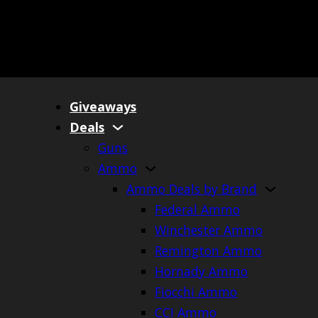
Giveaways
Deals
Guns
Ammo
Ammo Deals by Brand
Federal Ammo
Winchester Ammo
Remington Ammo
Hornady Ammo
Fiocchi Ammo
CCI Ammo