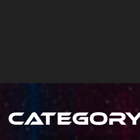
Categor