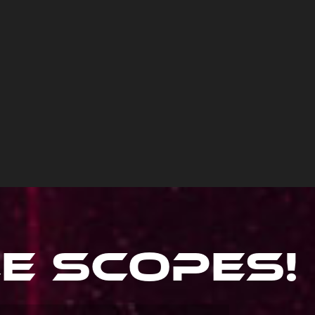
le Scopes
!