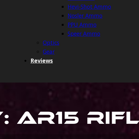
Hevi-Shot Ammo
Nosler Ammo
PPU Ammo
Speer Ammo
Optics
Gear
Reviews
y:
Ar15 Rif