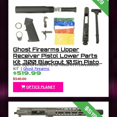
Ghost Firearms Upper
Receiver Pistol Lower Parts
Kit .300 Blackout 10.5in Pistol
SKU: 3Q0-UFH-3BKPTL-GF105GFR11FCAN300OD-
Light HBAR Barrel 1-8 Twist
KIT |
Ghost Firearms
$519.99
11in M-LOK Free Float Hand
$549.00
Guard Flash
OPTICS PLANET
$519.99