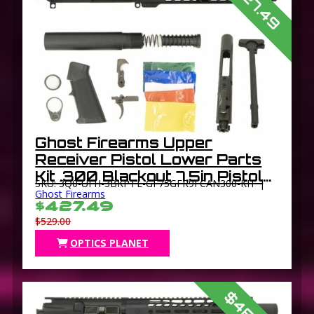
$427.49
Ghost Firearms Upper
Receiver Pistol Lower Parts
Kit .300 Blackout 7.5in Pistol
SKU: 3Q0-UFH-3BKPTL-GF75GFR9FCAN300-KIT |
4150 Light HBAR Barrel 1-8
Ghost Firearms
$427.49
Twist 9in M-LOK Free Float
$529.00
Hand Guard Flash
OPTICS PLANET