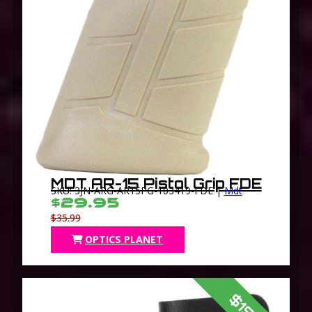
MDT AR-15 Pistol Grip FDE
SKU: 3JN-ARG-AR15PG-103419-FDE |
Mdt
$29.95
$35.99
OPTICS PLANET