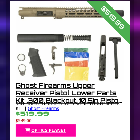
$519.99
Ghost Firearms Upper
Receiver Pistol Lower Parts
Kit .300 Blackout 10.5in Pistol
SKU: 3Q0-UFH-3BKPTL-GF105GFR11FCAN300FDE-
4150 Light HBAR Barrel 1-8
KIT |
Ghost Firearms
$519.99
Twist 11in M-LOK Free Float
$549.00
Hand Guard
OPTICS PLANET