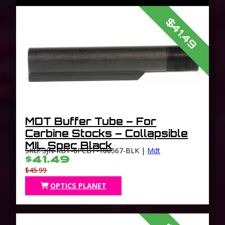
$41.49
MDT Buffer Tube – For
Carbine Stocks – Collapsible
MIL Spec Black
SKU: 3JN-RBT-6PCBT-100567-BLK |
Mdt
$41.49
$45.99
OPTICS PLANET