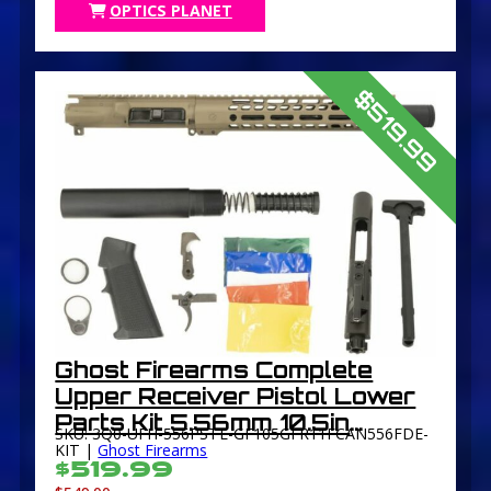
OPTICS PLANET
$519.99
Ghost Firearms Complete
Upper Receiver Pistol Lower
Parts Kit 5.56mm 10.5in
SKU: 3Q0-UFH-556PSTL-GF105GFR11FCAN556FDE-
Carbine 4150 M4 Barrel 1-7
KIT |
Ghost Firearms
$519.99
Twist 11in M-LOK Free Float