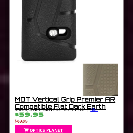
MDT Vertical Grip Premier AR
Compatible Flat Dark Earth
SKU: 3JN-ARG-MDT204-105174-FDE |
Mdt
$59.95
$63.99
OPTICS PLANET