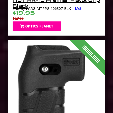
Black
SKU: 3JN-ARG-MTPPG-106307-BLK |
Mdt
$19.95
$27.99
OPTICS PLANET
$59.95