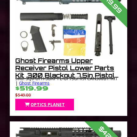
$519.99
Ghost Firearms Upper
Receiver Pistol Lower Parts
Kit .300 Blackout 7.5in Pistol
SKU: 3Q0-UFH-3BKPTL-GF75GFR9FCAN300BT-KIT
Light HBAR Barrel 1-8 Twist
|
Ghost Firearms
$519.99
9in M-LOK Free Float Hand
$549.00
Guard Flash Can
OPTICS PLANET