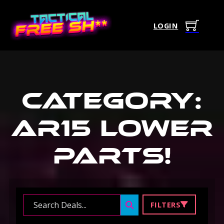
LOGIN
Category:
Ar15 Lower
Parts
!
Search ...
FILTERS