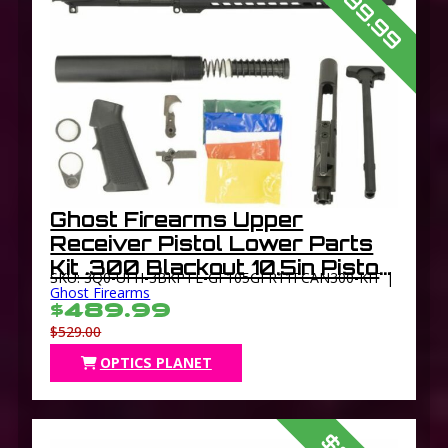
$489.99
Ghost Firearms Upper
Receiver Pistol Lower Parts
Kit .300 Blackout 10.5in Pistol
SKU: 3Q0-UFH-3BKPTL-GF105GFR11FCAN300-KIT |
4150 Light HBAR Barrel 1-8
Ghost Firearms
$489.99
Twist 11in M-LOK Free Float
$529.00
Hand Guard
OPTICS PLANET