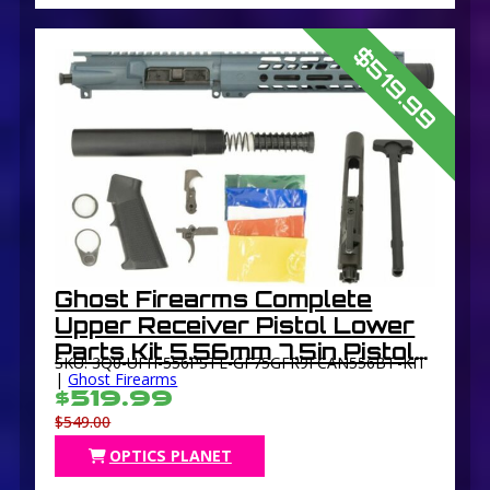
$519.99
Ghost Firearms Complete
Upper Receiver Pistol Lower
Parts Kit 5.56mm 7.5in Pistol
SKU: 3Q0-UFH-556PSTL-GF75GFR9FCAN556BT-KIT
4150 M4 Barrel 1-7 Twist 9in
|
Ghost Firearms
$519.99
M-LOK Free Float Hand Guard
$549.00
Flash Can
OPTICS PLANET