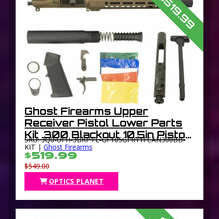
$519.99
Ghost Firearms Upper
Receiver Pistol Lower Parts
Kit .300 Blackout 10.5in Pistol
SKU: 3Q0-UFH-3BKPTL-GF105GFR11FCAN300BB-
Light HBAR Barrel 1-8 Twist
KIT |
Ghost Firearms
$519.99
11in M-LOK Free Float Hand
$549.00
Guard Flash
OPTICS PLANET