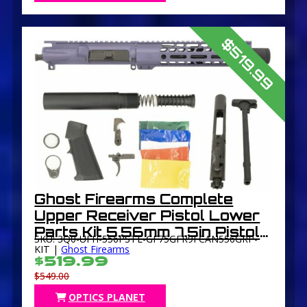
$519.99
Ghost Firearms Complete
Upper Receiver Pistol Lower
Parts Kit 5.56mm 7.5in Pistol
SKU: 3Q0-UFH-556PSTL-GF75GFR9FCAN556GRP-
4150 M4 Barrel 1-7 Twist 9in
KIT |
Ghost Firearms
$519.99
M-LOK Free Float Hand Guard
$549.00
Flash Can
OPTICS PLANET