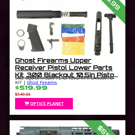
Ghost Firearms Upper
Receiver Pistol Lower Parts
Kit .300 Blackout 10.5in Pistol
SKU: 3Q0-UFH-3BKPTL-GF105GFR11FCAN300TG-
Light HBAR Barrel 1-8 Twist
KIT |
Ghost Firearms
$519.99
11in M-LOK Freefloat
$549.00
Handguard Flash Can
OPTICS PLANET