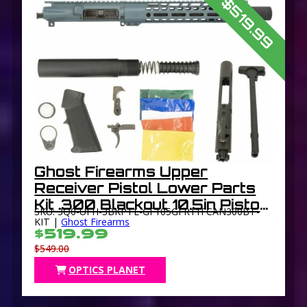
$519.99
Ghost Firearms Upper
Receiver Pistol Lower Parts
Kit .300 Blackout 10.5in Pistol
SKU: 3Q0-UFH-3BKPTL-GF105GFR11FCAN300BT-
Light HBAR Barrel 1-8 Twist
KIT |
Ghost Firearms
$519.99
11in M-LOK Freefloat
$549.00
Handguard Flash Can
OPTICS PLANET