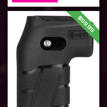
$59.95