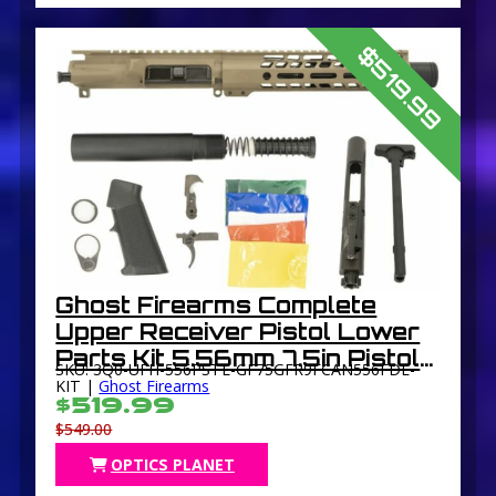
$519.99
Ghost Firearms Complete
Upper Receiver Pistol Lower
Parts Kit 5.56mm 7.5in Pistol
SKU: 3Q0-UFH-556PSTL-GF75GFR9FCAN556FDE-
4150 M4 Barrel 1-7 Twist 9in
KIT |
Ghost Firearms
$519.99
M-LOK Free Float Hand Guard
$549.00
Flash Can
OPTICS PLANET