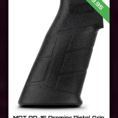
$19.95
MDT AR-15 Premier Pistol Grip