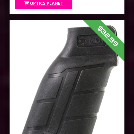
OPTICS PLANET
$32.99