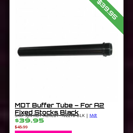
$39.95
MDT Buffer Tube – For A2
Fixed Stocks Black
SKU: 3JN-RBT-A2RLBT-102218-BLK |
Mdt
$39.95
$45.99