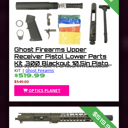
Ghost Firearms Upper
Receiver Pistol Lower Parts
Kit .300 Blackout 10.5in Pistol
SKU: 3Q0-UFH-3BKPTL-GF105GFR11FCAN300GRP-
Light HBAR Barrel 1-8 Twist
KIT |
Ghost Firearms
$519.99
11in M-LOK Free Float Hand
$549.00
Guard Flash
OPTICS PLANET
$519.99