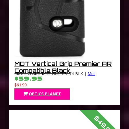
MDT Vertical Grip Premier AR
Compatible Black
SKU: 3JN-ARG-MDT204-105174-BLK |
Mdt
$59.95
$61.99
OPTICS PLANET
$49.95