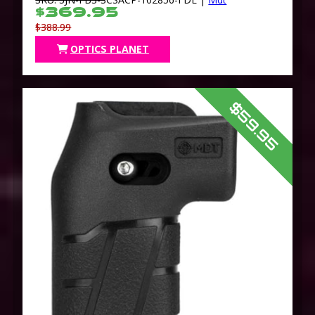
$369.95
$388.99
OPTICS PLANET
$59.95