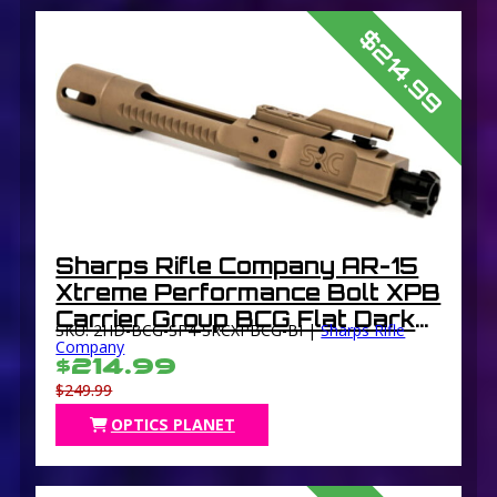
$214.99
Sharps Rifle Company AR-15
Xtreme Performance Bolt XPB
Carrier Group BCG Flat Dark
SKU: 2HD-BCG-SP4-SRCXPBCG-BI |
Sharps Rifle
Earth Carrier with DLC Black
Company
$214.99
Bolt
$249.99
OPTICS PLANET