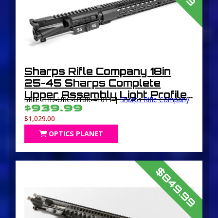
Sharps Rifle Company 18in
25-45 Sharps Complete
Upper Assembly Light Profile
SKU: 2HD-URC-U18R-41011 |
Sharps Rifle Company
Mid Length 1 in 10in 5/8in-24
$939.99
Free-Floating Muzzle Thread
$1,029.00
Protector Black
OPTICS PLANET
$849.99