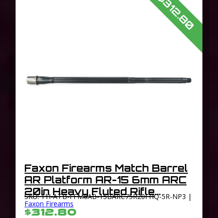
$312.80
Faxon Firearms Match Barrel
AR Platform AR-15 6mm ARC
20in Heavy Fluted Rifle
SKU: 11I-ATB-FFM6AB-15BARC75R20FHQ-5R-NP3 |
Length 1-7.5 Twist 5/8×24
Faxon Firearms
$312.80
TPI Thread Black