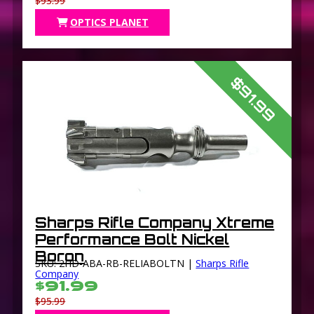
$93.99
OPTICS PLANET
$91.99
Sharps Rifle Company Xtreme
Performance Bolt Nickel
Boron
SKU: 2HD-ABA-RB-RELIABOLTN |
Sharps Rifle
Company
$91.99
$95.99