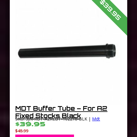
$39.95
MDT Buffer Tube – For A2
Fixed Stocks Black
SKU: 3JN-RBT-A2RLBT-102218-BLK |
Mdt
$39.95
$45.99