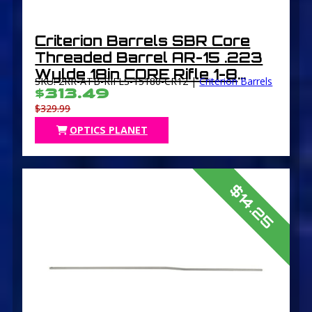
Criterion Barrels SBR Core
Threaded Barrel AR-15 .223
Wylde 18in CORE Rifle 1-8
SKU: 2RR-ATB-RIFLS-15180-CR12 |
Criterion Barrels
Twist 1/2×28 Thread Chrome-
$313.49
Lined Parkerized
$329.99
OPTICS PLANET
$14.25