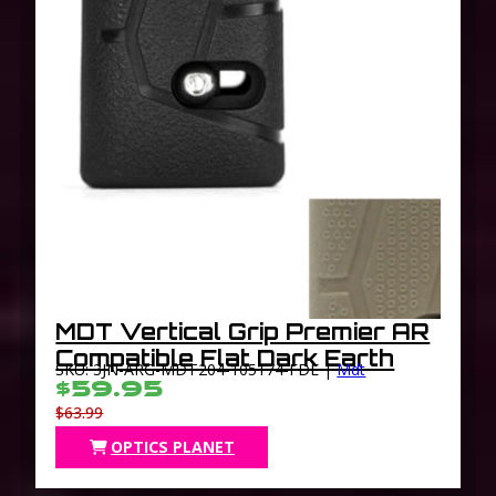
MDT Vertical Grip Premier AR
Compatible Flat Dark Earth
SKU: 3JN-ARG-MDT204-105174-FDE |
Mdt
$59.95
$63.99
OPTICS PLANET