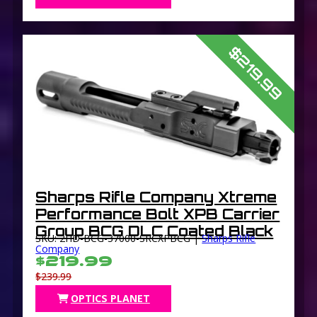
$219.99
Sharps Rifle Company Xtreme
Performance Bolt XPB Carrier
Group BCG DLC Coated Black
SKU: 2HD-BCG-37000-SRCXPBCG |
Sharps Rifle
Company
$219.99
$239.99
OPTICS PLANET