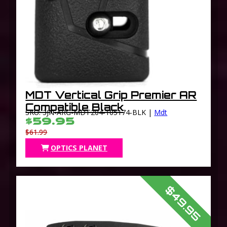
MDT Vertical Grip Premier AR
Compatible Black
SKU: 3JN-ARG-MDT204-105174-BLK |
Mdt
$59.95
$61.99
OPTICS PLANET
$49.95