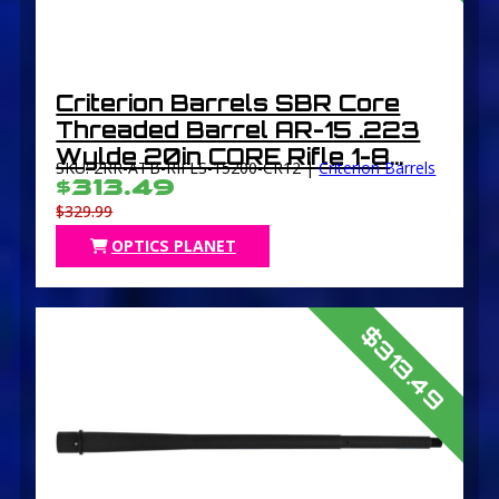
Criterion Barrels SBR Core
Threaded Barrel AR-15 .223
Wylde 20in CORE Rifle 1-8
SKU: 2RR-ATB-RIFLS-15200-CR12 |
Criterion Barrels
Twist 1/2×28 Thread Chrome-
$313.49
Lined Parkerized
$329.99
OPTICS PLANET
$313.49