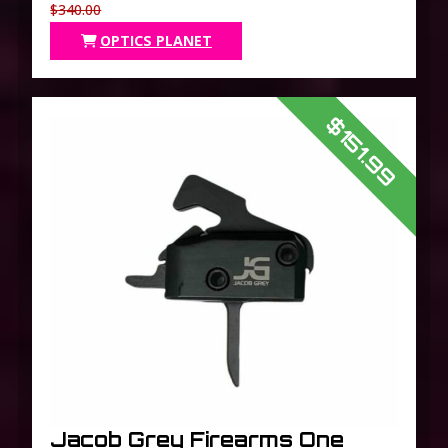
$340.00
OPTICS PLANET
$151.99
Jacob Grey Firearms One