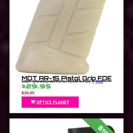
MDT AR-15 Pistol Grip FDE
SKU: 3JN-ARG-AR15PG-103419-FDE |
Mdt
$29.95
$35.99
OPTICS PLANET