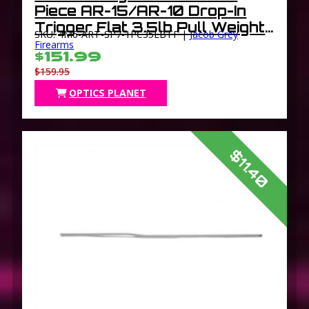
Piece AR-15/AR-10 Drop-In
Trigger Flat 3.5lb Pull Weight
SKU: 4M6-ART-SP7-1PC35LBTF |
Jacob Grey
Black
Firearms
$151.99
$159.95
OPTICS PLANET
$11.40