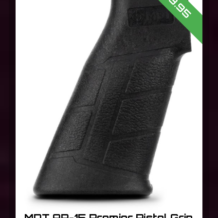
$19.95
MDT AR-15 Premier Pistol Grip