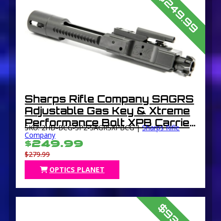
$249.99
Sharps Rifle Company SAGRS
Adjustable Gas Key & Xtreme
Performance Bolt XPB Carrier
SKU: 2HD-BCG-SP2-SAGRSXPBCG |
Sharps Rifle
Group BCG DLC Coated Black
Company
$249.99
$279.99
OPTICS PLANET