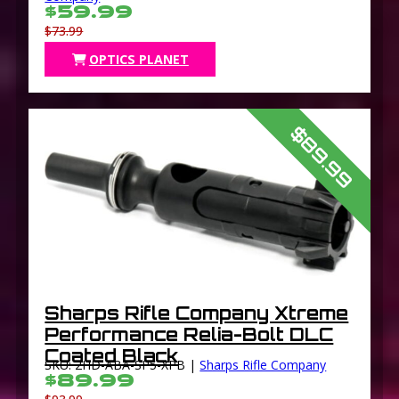
$59.99
$73.99
OPTICS PLANET
$89.99
Sharps Rifle Company Xtreme
Performance Relia-Bolt DLC
Coated Black
SKU: 2HD-ABA-SP5-XPB |
Sharps Rifle Company
$89.99