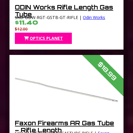
ODIN Works Rifle Length Gas
Tube
SKU: ODW-RGT-GSTB-GT-RIFLE |
Odin Works
$11.40
$12.00
OPTICS PLANET
$18.99
Faxon Firearms AR Gas Tube
– Rifle Length