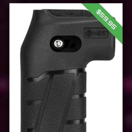
$59.95