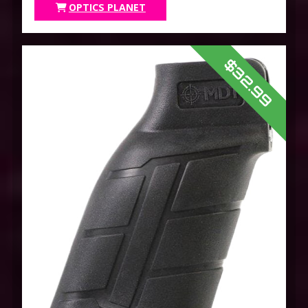
OPTICS PLANET
$32.99