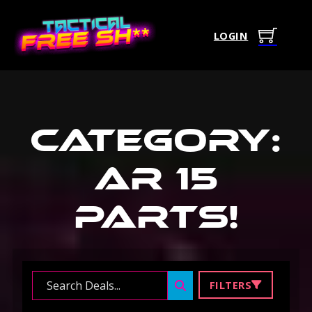
LOGIN
Category:
Ar 15
Parts
!
Search ...
FILTERS