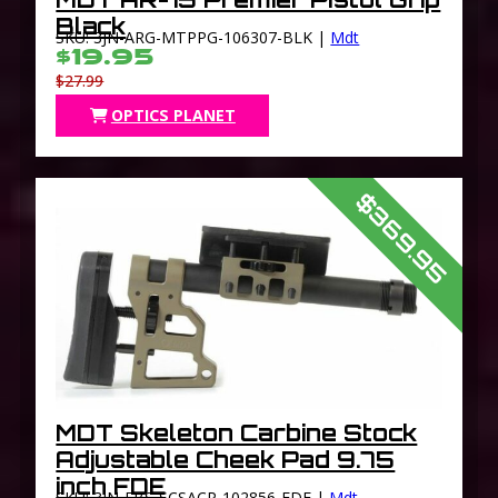
Black
SKU: 3JN-ARG-MTPPG-106307-BLK |
Mdt
$19.95
$27.99
OPTICS PLANET
$369.95
MDT Skeleton Carbine Stock
Adjustable Cheek Pad 9.75
inch FDE
SKU: 3JN-FBS-SCSACP-102856-FDE |
Mdt