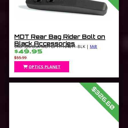
MDT Rear Bag Rider Bolt on
Black Accessories
SKU: 3JN-BSA-MDTGP11-104011-BLK |
Mdt
$49.95
$55.99
OPTICS PLANET
$326.60