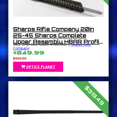
Sharps Rifle Company 20in
25-45 Sharps Complete
Upper Assembly HBAR Profile
SKU: 2HD-URC-U20R-41009-AD |
Sharps Rifle
Silver
Company
$849.99
$959.99
OPTICS PLANET
$313.49