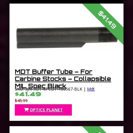
$41.49
MDT Buffer Tube – For
Carbine Stocks – Collapsible
MIL Spec Black
SKU: 3JN-RBT-6PCBT-100567-BLK |
Mdt
$41.49
$45.99
OPTICS PLANET