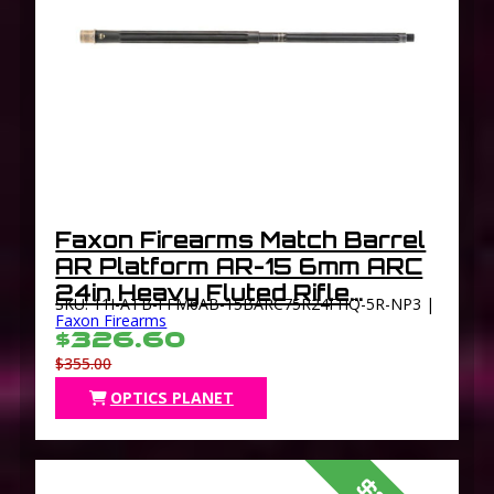
Faxon Firearms Match Barrel
AR Platform AR-15 6mm ARC
24in Heavy Fluted Rifle
SKU: 11I-ATB-FFM6AB-15BARC75R24FHQ-5R-NP3 |
Length 1-7.5 Twist 5/8×24
Faxon Firearms
$326.60
TPI Thread Black
$355.00
OPTICS PLANET