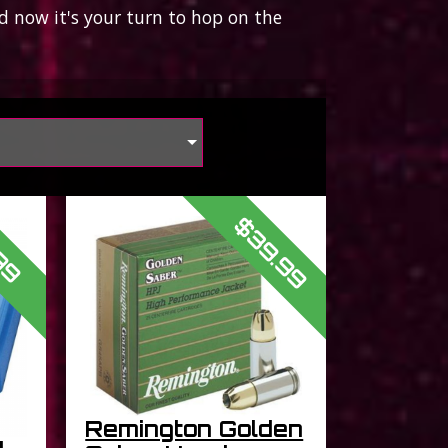
 now it's your turn to hop on the
s
$39.99
99
Remington Golden