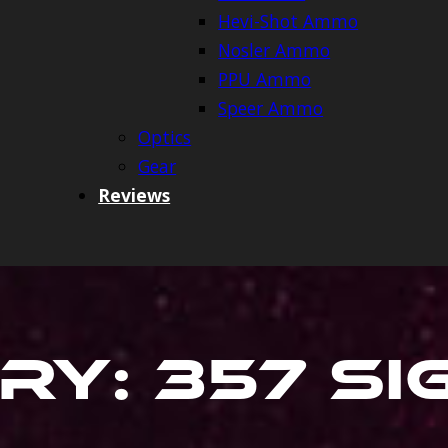
Hevi-Shot Ammo
Nosler Ammo
PPU Ammo
Speer Ammo
Optics
Gear
Reviews
ry:
357 S