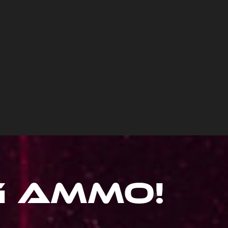
ig Ammo
!