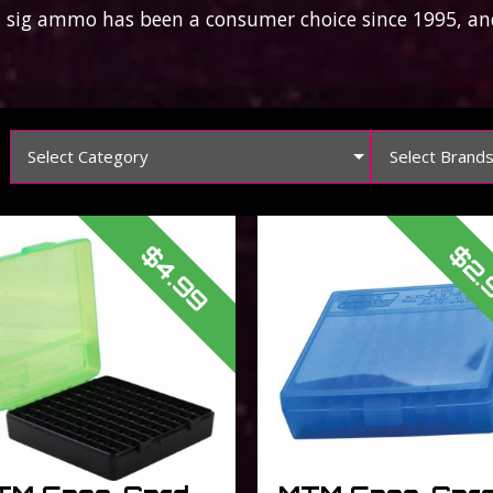
ig ammo has been a consumer choice since 1995, and
Select Category
Select Brand
$4.99
$2.