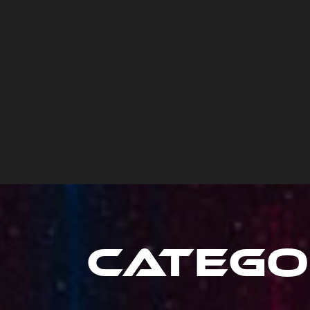
Catego