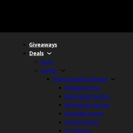
Giveaways
Deals
Guns
Ammo
Ammo Deals by Brand
Federal Ammo
Winchester Ammo
Remington Ammo
Hornady Ammo
Fiocchi Ammo
CCI Ammo