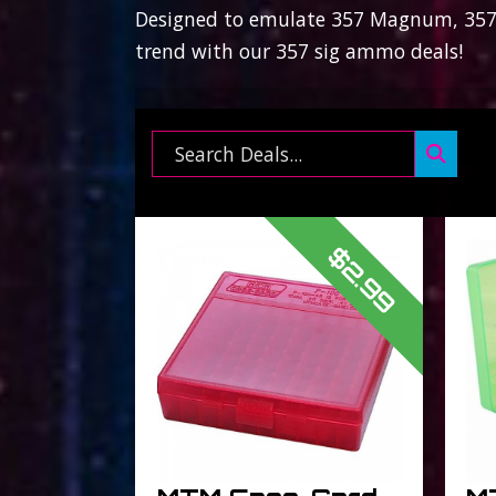
Designed to emulate 357 Magnum, 357 s
trend with our 357 sig ammo deals!
Search ...
$2.99