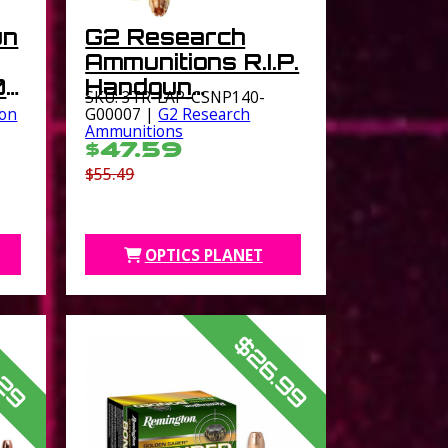
un
G2 Research
Ammunitions R.I.P.
0
Handgun
SKU: 3TR-LAP-CSNP140-
Ammunition .357
on
G00007 |
G2 Research
Ammunitions
SIG 92 gr 1460
$47.59
fps 20/ct
$55.49
OPTICS PLANET
$26.99
.29