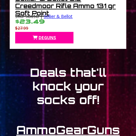
Creedmoor Rifle Ammo 131 gr
Soft Point
SKU: SB65B |
Sellier & Bellot
$23.49
$27.99
DEGUNS
Deals that'll
knock your
socks off!
Ammo
Gear
Guns