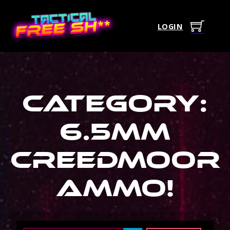
LOGIN
Category:
6.5Mm
Creedmoor
Ammo
!