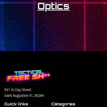
Optics
931 N Clay Street
Saint Augustine FL 30284
Quick links
Categories