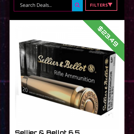
Search ...
FILTERS
$23.49
Sellier & Bellot 6.5