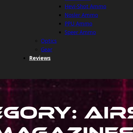
Hevi-Shot Ammo
Nosler Ammo
PPU Ammo
Speer Ammo
Optics
Gear
Reviews
egory:
Air
Magazine