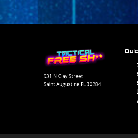
Quic
931 N Clay Street
Saint Augustine FL 30284