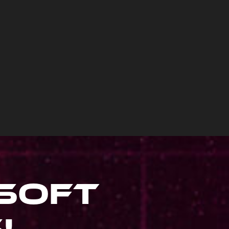
soft
s
!