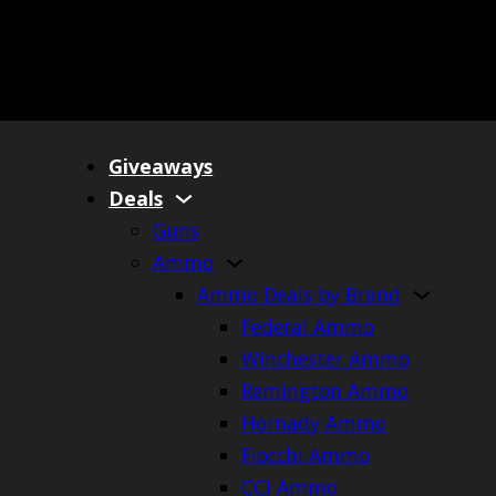
Giveaways
Deals
Guns
Ammo
Ammo Deals by Brand
Federal Ammo
Winchester Ammo
Remington Ammo
Hornady Ammo
Fiocchi Ammo
CCI Ammo