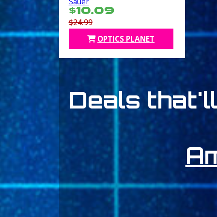
Sauer
$10.09
$24.99
OPTICS PLANET
Deals that'l
A