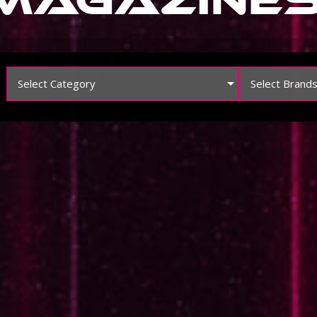
Select Category
Select Brand