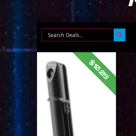
Search ...
$10.09