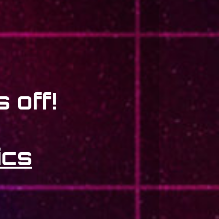
 off!
ics