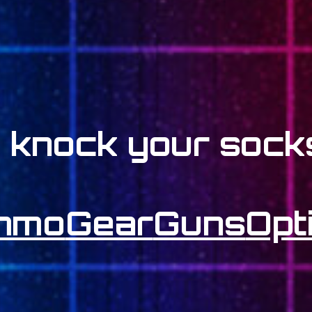
l knock your socks
mmo
Gear
Guns
Opt