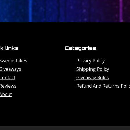
k links
Categories
Sweepstakes
Privacy Policy
Giveaways
Shipping Policy
Contact
Giveaway Rules
Reviews
Refund And Returns Poli
About